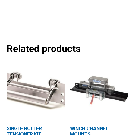
Related products
SINGLE ROLLER
WINCH CHANNEL
TENSIONER KIT –
MOUNTS