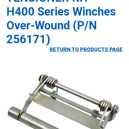
H400 Series Winches
Over-Wound (P/N
256171)
RETURN TO PRODUCTS PAGE