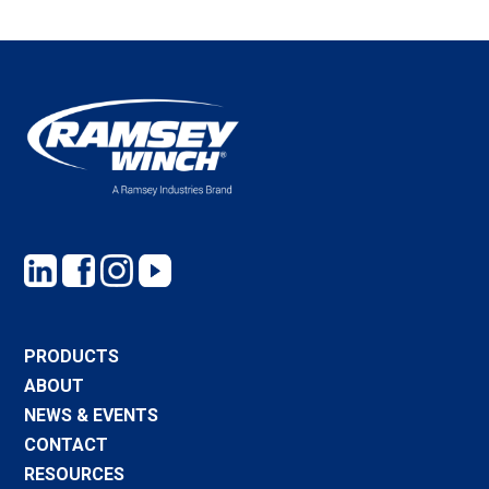
PRODUCTS
ABOUT
NEWS & EVENTS
CONTACT
RESOURCES