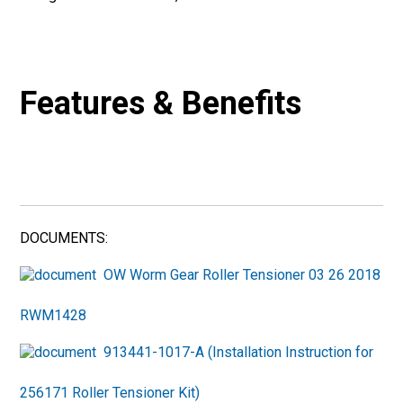
Features & Benefits
DOCUMENTS:
OW Worm Gear Roller Tensioner 03 26 2018
RWM1428
913441-1017-A (Installation Instruction for
256171 Roller Tensioner Kit)