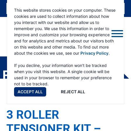
This website stores cookies on your computer. These
cookies are used to collect information about how
you interact with our website and allow us to
remember you. We use this information in order to
improve and customize your browsing experience
and for analytics and metrics about our visitors both
on this website and other media. To find out more
about the cookies we use, see our
Privacy Policy
.
RAMSEY
WINCH
If you decline, your information won't be tracked
PRODUCTS
when you visit this website. A single cookie will be
used in your browser to remember your preference
not to be tracked.
ACCEPT ALL
REJECT ALL
3 ROLLER
TENSIONER KIT –