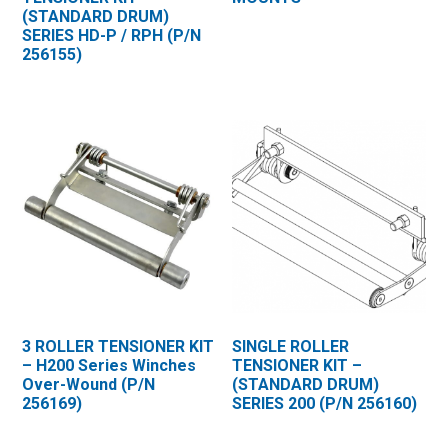
(STANDARD DRUM)
SERIES HD-P / RPH (P/N
256155)
3 ROLLER TENSIONER KIT
SINGLE ROLLER
– H200 Series Winches
TENSIONER KIT –
Over-Wound (P/N
(STANDARD DRUM)
256169)
SERIES 200 (P/N 256160)