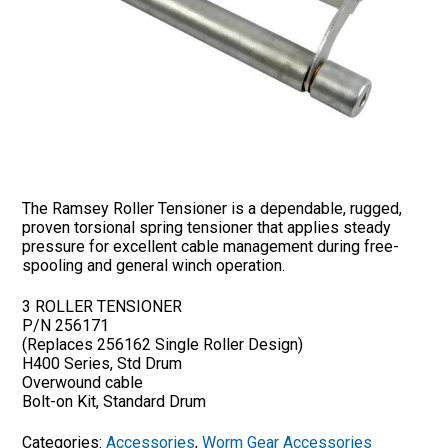
The Ramsey Roller Tensioner is a dependable, rugged,
proven torsional spring tensioner that applies steady
pressure for excellent cable management during free-
spooling and general winch operation.
3 ROLLER TENSIONER
P/N 256171
(Replaces 256162 Single Roller Design)
H400 Series, Std Drum
Overwound cable
Bolt-on Kit, Standard Drum
Categories:
Accessories
,
Worm Gear Accessories