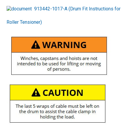
913442-1017-A (Drum Fit Instructions for
Roller Tensioner)