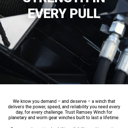
EVERY PULL
We know you demand – and deserve – a winch that
delivers the power, speed, and reliability you need every
day, for every challenge. Trust Ramsey Winch for
planetary and worm gear winches built to last a lifetime.