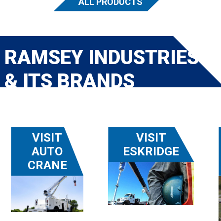
ALL PRODUCTS
RAMSEY INDUSTRIES
& ITS BRANDS
VISIT
VISIT
AUTO
ESKRIDGE
CRANE