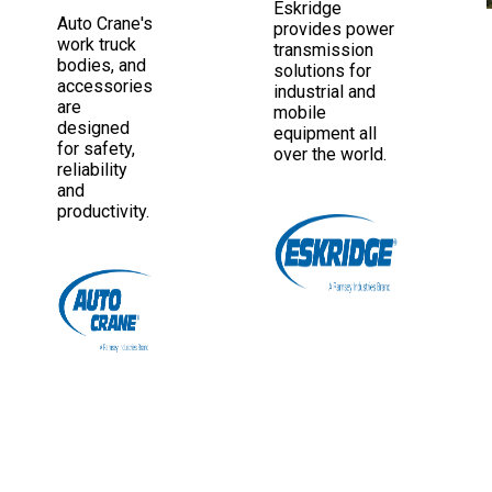
Eskridge
Auto Crane's
provides power
work truck
transmission
bodies, and
solutions for
accessories
industrial and
are
mobile
designed
equipment all
for safety,
over the world.
reliability
and
productivity.