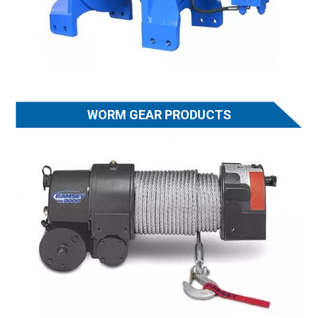
WORM GEAR PRODUCTS