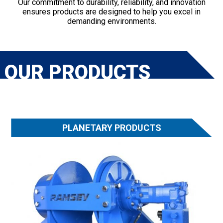
Our commitment to durability, reliability, and innovation
ensures products are designed to help you excel in
demanding environments.
OUR PRODUCTS
PLANETARY PRODUCTS