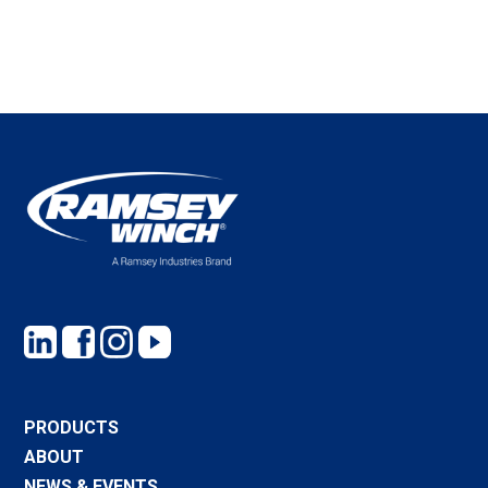
PRODUCTS
ABOUT
NEWS & EVENTS