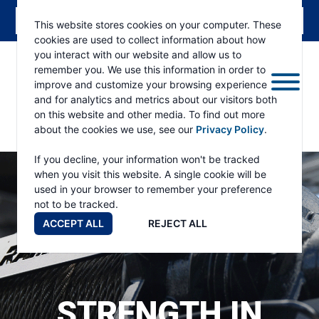
This website stores cookies on your computer. These
cookies are used to collect information about how
you interact with our website and allow us to
remember you. We use this information in order to
improve and customize your browsing experience
and for analytics and metrics about our visitors both
on this website and other media. To find out more
about the cookies we use, see our
Privacy Policy
.
RAMSEY
WINCH
If you decline, your information won't be tracked
when you visit this website. A single cookie will be
used in your browser to remember your preference
not to be tracked.
ACCEPT ALL
REJECT ALL
STRENGTH IN