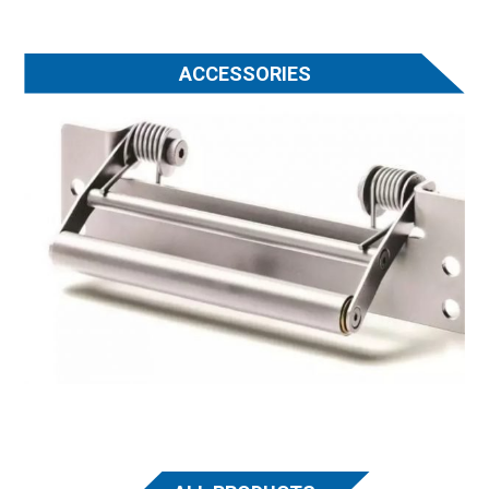
ACCESSORIES