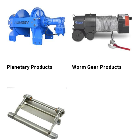
Planetary Products
Worm Gear Products