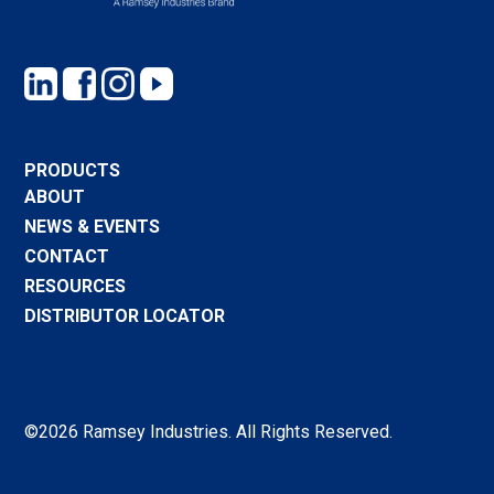
PRODUCTS
ABOUT
NEWS & EVENTS
CONTACT
RESOURCES
DISTRIBUTOR LOCATOR
©2026 Ramsey Industries. All Rights Reserved.