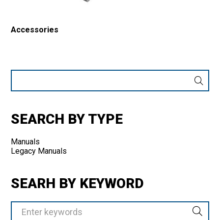
Accessories
Enter
Keyword
or
Product
Number
SEARCH BY TYPE
Manuals
Legacy Manuals
SEARH BY KEYWORD