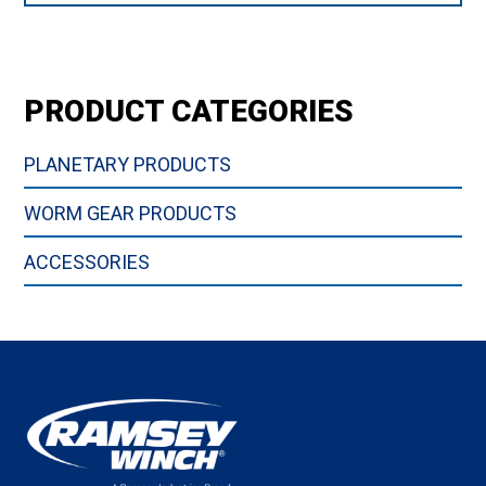
PRODUCT CATEGORIES
PLANETARY PRODUCTS
WORM GEAR PRODUCTS
ACCESSORIES