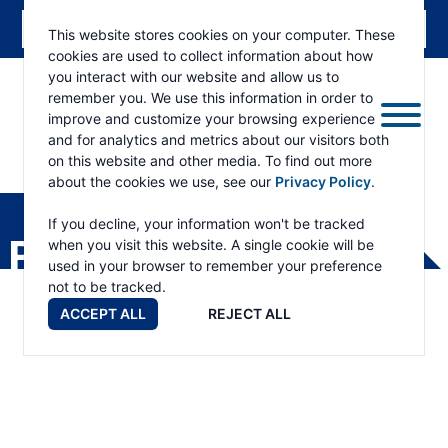
This website stores cookies on your computer. These
cookies are used to collect information about how
you interact with our website and allow us to
remember you. We use this information in order to
improve and customize your browsing experience
and for analytics and metrics about our visitors both
on this website and other media. To find out more
about the cookies we use, see our
Privacy Policy
.
RAMSEY
WINCH
If you decline, your information won't be tracked
PRODUCTS
when you visit this website. A single cookie will be
used in your browser to remember your preference
not to be tracked.
ACCEPT ALL
REJECT ALL
Products