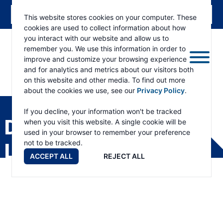
This website stores cookies on your computer. These
cookies are used to collect information about how
you interact with our website and allow us to
remember you. We use this information in order to
improve and customize your browsing experience
and for analytics and metrics about our visitors both
on this website and other media. To find out more
about the cookies we use, see our
Privacy Policy
.
RAMSEY
WINCH
If you decline, your information won't be tracked
DISTRIBUTOR
when you visit this website. A single cookie will be
used in your browser to remember your preference
not to be tracked.
LOCATOR
ACCEPT ALL
REJECT ALL