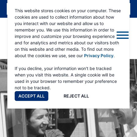
This website stores cookies on your computer. These
cookies are used to collect information about how
you interact with our website and allow us to
remember you. We use this information in order to
improve and customize your browsing experience
and for analytics and metrics about our visitors both
on this website and other media. To find out more
about the cookies we use, see our
Privacy Policy
.
RAMSEY
WINCH
If you decline, your information won't be tracked
when you visit this website. A single cookie will be
used in your browser to remember your preference
not to be tracked.
ACCEPT ALL
REJECT ALL