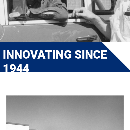
INNOVATING SINCE
1944