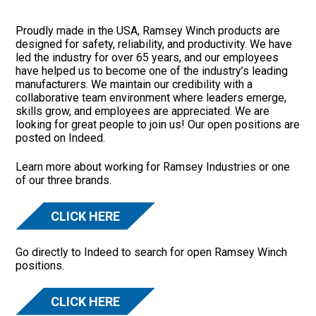
Proudly made in the USA, Ramsey Winch products are
designed for safety, reliability, and productivity. We have
led the industry for over 65 years, and our employees
have helped us to become one of the industry’s leading
manufacturers. We maintain our credibility with a
collaborative team environment where leaders emerge,
skills grow, and employees are appreciated. We are
looking for great people to join us! Our open positions are
posted on Indeed.
Learn more about working for Ramsey Industries or one
of our three brands.
CLICK HERE
Go directly to Indeed to search for open Ramsey Winch
positions.
CLICK HERE