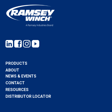
PRODUCTS
ABOUT
NEWS & EVENTS
CONTACT
RESOURCES
DISTRIBUTOR LOCATOR