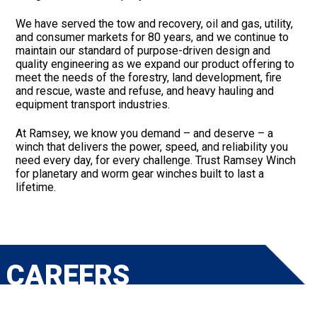
We have served the tow and recovery, oil and gas, utility,
and consumer markets for 80 years, and we continue to
maintain our standard of purpose-driven design and
quality engineering as we expand our product offering to
meet the needs of the forestry, land development, fire
and rescue, waste and refuse, and heavy hauling and
equipment transport industries.
At Ramsey, we know you demand – and deserve – a
winch that delivers the power, speed, and reliability you
need every day, for every challenge. Trust Ramsey Winch
for planetary and worm gear winches built to last a
lifetime.
CAREERS