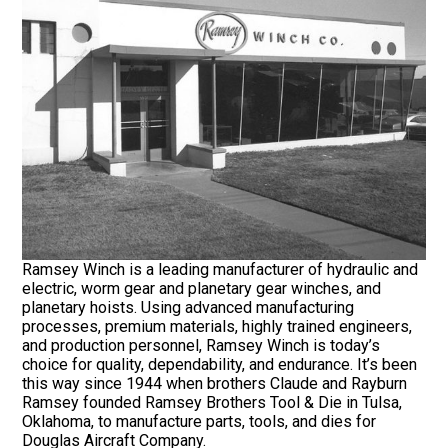
Ramsey Winch is a leading manufacturer of hydraulic and
electric, worm gear and planetary gear winches, and
planetary hoists. Using advanced manufacturing
processes, premium materials, highly trained engineers,
and production personnel, Ramsey Winch is today’s
choice for quality, dependability, and endurance. It’s been
this way since 1944 when brothers Claude and Rayburn
Ramsey founded Ramsey Brothers Tool & Die in Tulsa,
Oklahoma, to manufacture parts, tools, and dies for
Douglas Aircraft Company.