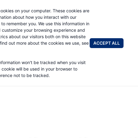
cookies on your computer. These cookies are
rmation about how you interact with our
 to remember you. We use this information in
PRODUCTS
ABOUT
NEWS & EVENTS
R
d customize your browsing experience and
rics about our visitors both on this website
ACCEPT ALL
find out more about the cookies we use, see
information won't be tracked when you visit
e cookie will be used in your browser to
rence not to be tracked.
Worm Gear Products