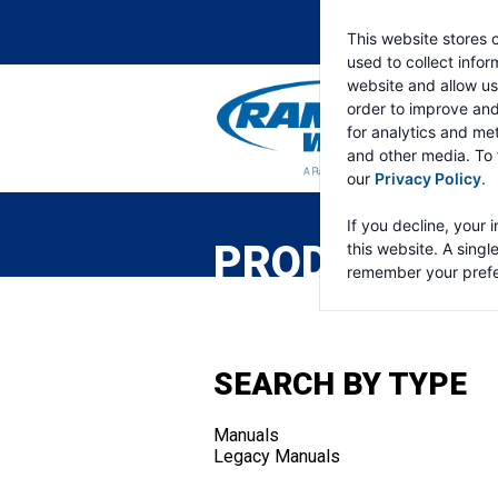
This website stores 
used to collect info
website and allow us
order to improve an
for analytics and met
and other media. To 
our
Privacy Policy
.
RAMSEY
WINCH
If you decline, your 
PRODUCTS
this website. A singl
remember your prefe
SEARCH BY TYPE
Manuals
Legacy Manuals