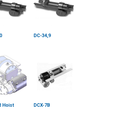
0
DC-34,9
 Hoist
DCX-7B