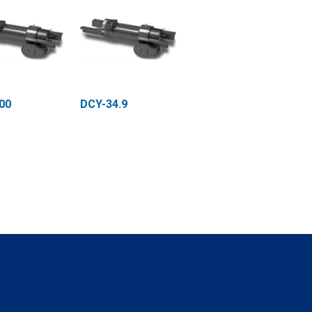
00
DCY-34.9