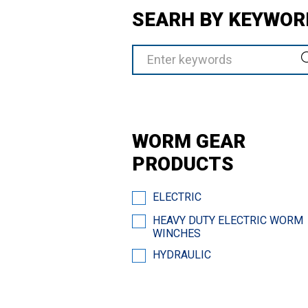
SEARH BY KEYWOR
WORM GEAR
PRODUCTS
ELECTRIC
HEAVY DUTY ELECTRIC WORM
WINCHES
HYDRAULIC