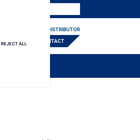
ESOURCES
FIND A DISTRIBUTOR
CONTACT
REJECT ALL