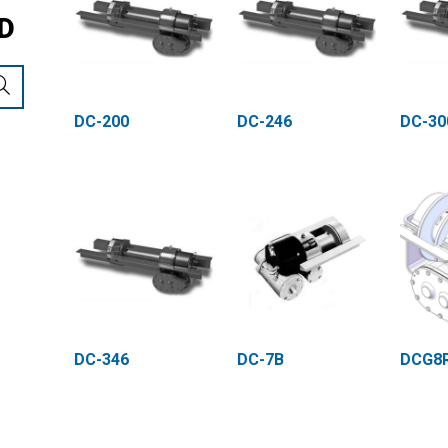
D
DC-200
DC-246
DC-30
DC-346
DC-7B
DCG8R