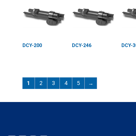
DCY-200
DCY-246
DCY-3
1
2
3
4
5
→