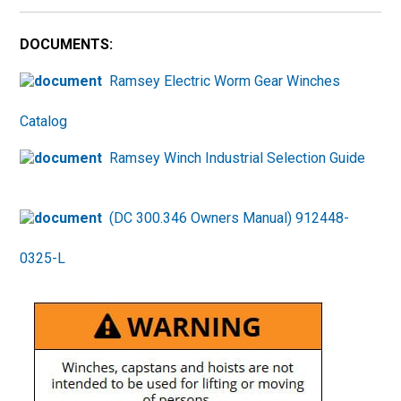
DOCUMENTS:
Ramsey Electric Worm Gear Winches
Catalog
Ramsey Winch Industrial Selection Guide
(DC 300.346 Owners Manual) 912448-
0325-L