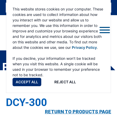
This website stores cookies on your computer. These
cookies are used to collect information about how
you interact with our website and allow us to
remember you. We use this information in order to
improve and customize your browsing experience
and for analytics and metrics about our visitors both
on this website and other media. To find out more
about the cookies we use, see our
Privacy Policy
.
RAMSEY
WINCH
If you decline, your information won't be tracked
PRODUCTS
when you visit this website. A single cookie will be
used in your browser to remember your preference
not to be tracked.
ACCEPT ALL
REJECT ALL
DCY-300
RETURN TO PRODUCTS PAGE