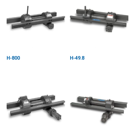
H-800
H-49.8