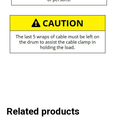
Related products