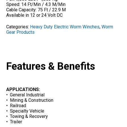
Speed: 14 Ft/Min / 4.3 M/Min
Cable Capacity: 75 Ft / 22.9 M
Available in 12 or 24 Volt DC
Categories:
Heavy Duty Electric Worm Winches
,
Worm
Gear Products
Features & Benefits
APPLICATIONS:
• General Industrial
• Mining & Construction
• Railroad
• Specialty Vehicle
• Towing & Recovery
• Trailer