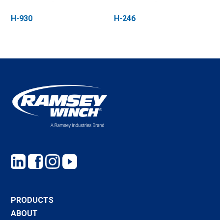
H-930
H-246
PRODUCTS
ABOUT