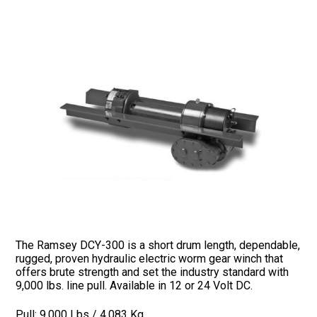
The Ramsey DCY-300 is a short drum length, dependable,
rugged, proven hydraulic electric worm gear winch that
offers brute strength and set the industry standard with
9,000 lbs. line pull. Available in 12 or 24 Volt DC.
Pull: 9,000 Lbs / 4,083 Kg