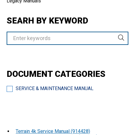
Legacy Manuals
SEARH BY KEYWORD
DOCUMENT CATEGORIES
SERVICE & MAINTENANCE MANUAL
Terrain 4k Service Manual (914428)