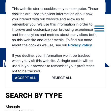
This website stores cookies on your computer. These
cookies are used to collect information about how
you interact with our website and allow us to
remember you. We use this information in order to
improve and customize your browsing experience
and for analytics and metrics about our visitors both
on this website and other media. To find out more
about the cookies we use, see our
Privacy Policy
.
RAMSEY
WINCH
If you decline, your information won't be tracked
MANUALS
when you visit this website. A single cookie will be
used in your browser to remember your preference
not to be tracked.
ACCEPT ALL
REJECT ALL
SEARCH BY TYPE
Manuals