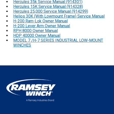
Hercules 35k Service Manual (914301)
Hercules 15K Service Manual (914328)
Hercules 25,000 Service Manual (914299)
Helios 30K (With Lowmount Frame) Service Manual
H-200 Ram-Lok Owner Manual
H-200 Lever Arm Owner Manual
RPH 8000 Owner Manual
HDP 40000 Owner Manual
MODEL 7 /H-7 SERIES INDUSTRIAL LOW-MOUNT
WINCHES