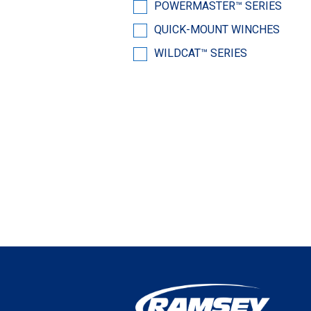
POWERMASTER™ SERIES
QUICK-MOUNT WINCHES
WILDCAT™ SERIES