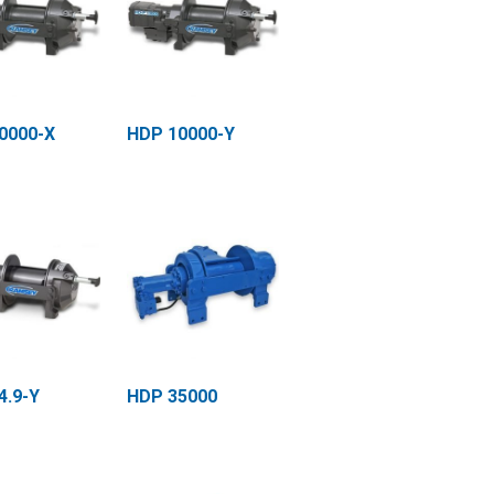
0000-X
HDP 10000-Y
4.9-Y
HDP 35000