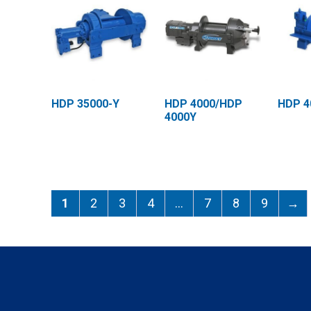
HDP 35000-Y
HDP 4000/HDP
HDP 4
4000Y
1
2
3
4
…
7
8
9
→