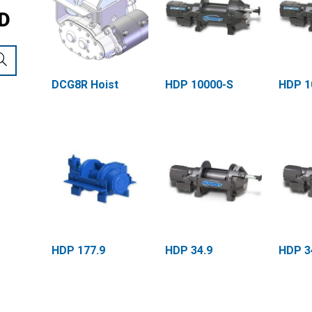
D
DCG8R Hoist
HDP 10000-S
HDP 1
HDP 177.9
HDP 34.9
HDP 3
S