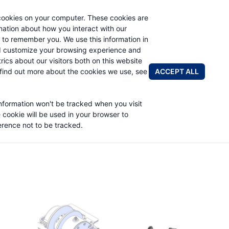
cookies on your computer. These cookies are
rmation about how you interact with our
 to remember you. We use this information in
PRODUCTS
ABOUT
NEWS & EVENTS
R
d customize your browsing experience and
rics about our visitors both on this website
ACCEPT ALL
find out more about the cookies we use, see
information won't be tracked when you visit
e cookie will be used in your browser to
rence not to be tracked.
Planetary Products