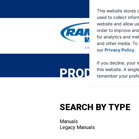
This website stores 
used to collect info
website and allow us
order to improve an
for analytics and met
and other media. To 
our
Privacy Policy
.
RAMSEY
WINCH
If you decline, your 
PRODUCTS
this website. A singl
remember your prefe
SEARCH BY TYPE
Manuals
Legacy Manuals