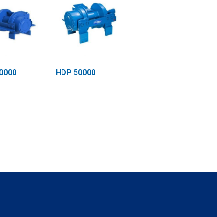
0000
HDP 50000