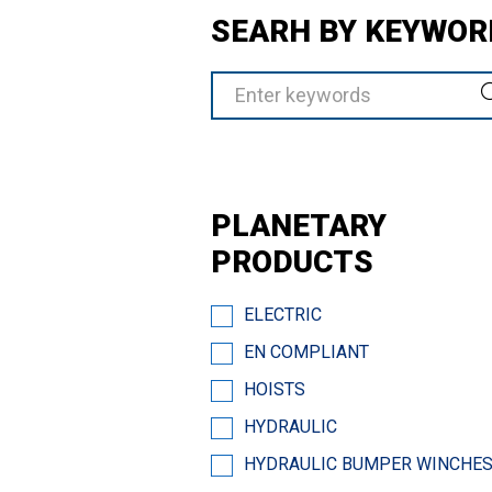
SEARH BY KEYWOR
PLANETARY
PRODUCTS
ELECTRIC
EN COMPLIANT
HOISTS
HYDRAULIC
HYDRAULIC BUMPER WINCHE