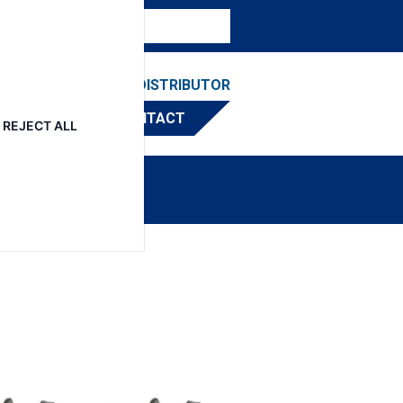
ESOURCES
FIND A DISTRIBUTOR
CONTACT
REJECT ALL