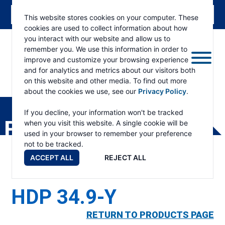
This website stores cookies on your computer. These
cookies are used to collect information about how
you interact with our website and allow us to
remember you. We use this information in order to
improve and customize your browsing experience
and for analytics and metrics about our visitors both
on this website and other media. To find out more
about the cookies we use, see our
Privacy Policy
.
RAMSEY
WINCH
If you decline, your information won't be tracked
PRODUCTS
when you visit this website. A single cookie will be
used in your browser to remember your preference
not to be tracked.
ACCEPT ALL
REJECT ALL
HDP 34.9-Y
RETURN TO PRODUCTS PAGE