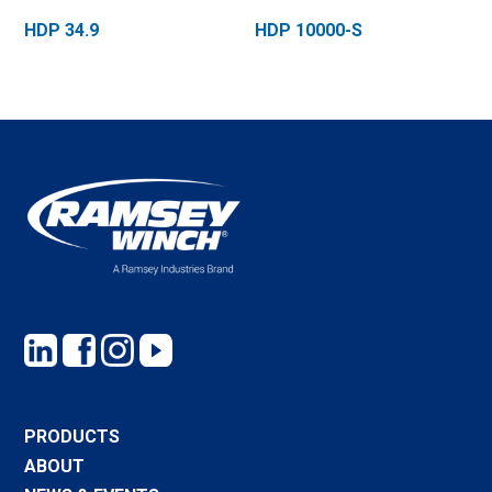
HDP 34.9
HDP 10000-S
PRODUCTS
ABOUT