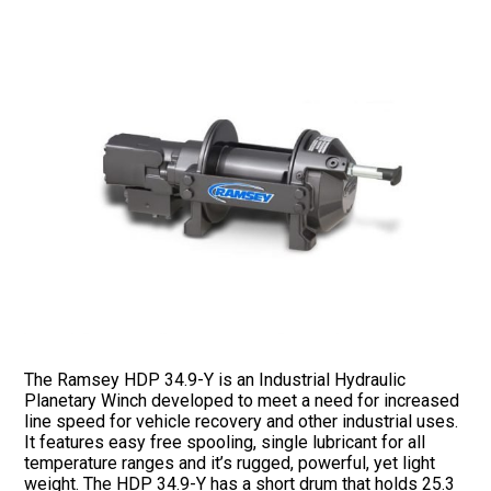
The Ramsey HDP 34.9-Y is an Industrial Hydraulic
Planetary Winch developed to meet a need for increased
line speed for vehicle recovery and other industrial uses.
It features easy free spooling, single lubricant for all
temperature ranges and it’s rugged, powerful, yet light
weight. The HDP 34.9-Y has a short drum that holds 25.3