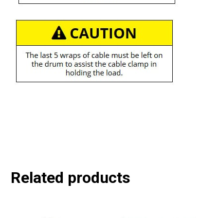
Related products