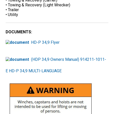
• Towing & Recovery (Carrier)
• Towing & Recovery (Light Wrecker)
• Trailer
• Utility
DOCUMENTS:
HD-P 34,9 Flyer
(HDP 34,9 Owners Manual) 914211-1011-
E HD-P 34,9 MULTI-LANGUAGE