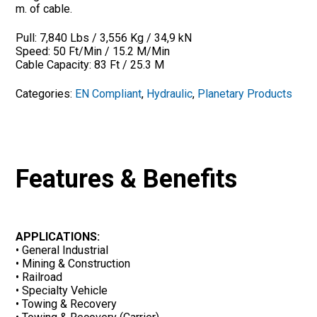
m. of cable.
Pull: 7,840 Lbs / 3,556 Kg / 34,9 kN
Speed: 50 Ft/Min / 15.2 M/Min
Cable Capacity: 83 Ft / 25.3 M
Categories:
EN Compliant
,
Hydraulic
,
Planetary Products
Features & Benefits
APPLICATIONS:
• General Industrial
• Mining & Construction
• Railroad
• Specialty Vehicle
• Towing & Recovery