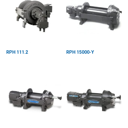
RPH 111.2
RPH 15000-Y