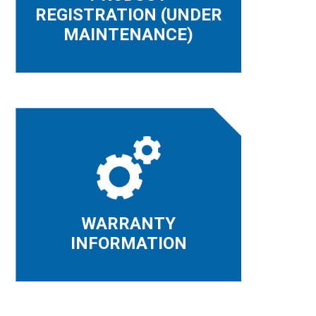
REGISTRATION (UNDER
MAINTENANCE)
WARRANTY
INFORMATION