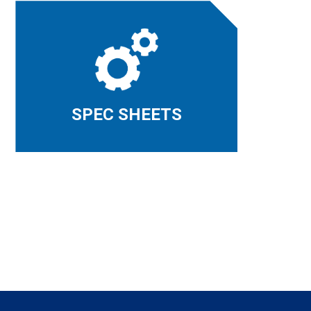
SPEC SHEETS