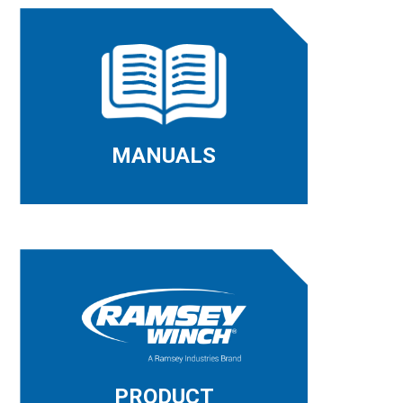
MANUALS
PRODUCT