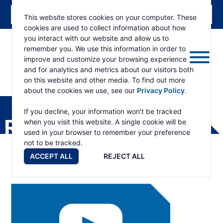
This website stores cookies on your computer. These
cookies are used to collect information about how
you interact with our website and allow us to
remember you. We use this information in order to
improve and customize your browsing experience
and for analytics and metrics about our visitors both
on this website and other media. To find out more
about the cookies we use, see our
Privacy Policy
.
RAMSEY
WINCH
If you decline, your information won't be tracked
RESOURCES
when you visit this website. A single cookie will be
used in your browser to remember your preference
not to be tracked.
ACCEPT ALL
REJECT ALL