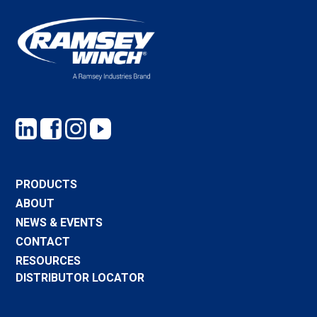
PRODUCTS
ABOUT
NEWS & EVENTS
CONTACT
RESOURCES
DISTRIBUTOR LOCATOR