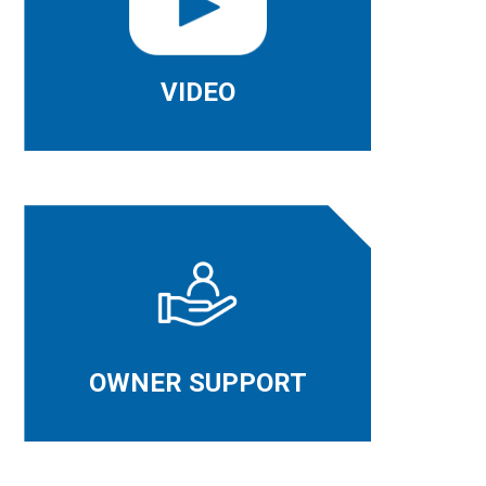
VIDEO
OWNER SUPPORT