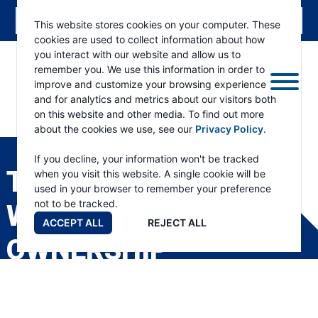
This website stores cookies on your computer. These
cookies are used to collect information about how
you interact with our website and allow us to
remember you. We use this information in order to
improve and customize your browsing experience
and for analytics and metrics about our visitors both
on this website and other media. To find out more
about the cookies we use, see our
Privacy Policy
.
RAMSEY
WINCH
If you decline, your information won't be tracked
TRANSFER OF
when you visit this website. A single cookie will be
used in your browser to remember your preference
not to be tracked.
WARRANTY
ACCEPT ALL
REJECT ALL
OWNERSHIP