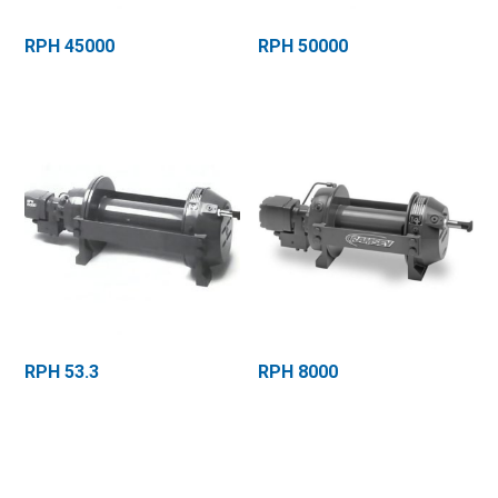
RPH 45000
RPH 50000
RPH 53.3
RPH 8000