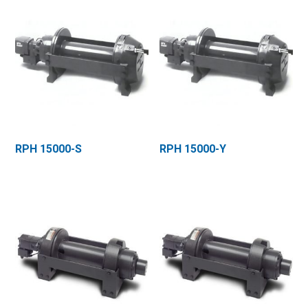
RPH 15000-S
RPH 15000-Y