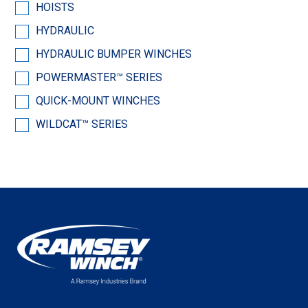
HOISTS
HYDRAULIC
HYDRAULIC BUMPER WINCHES
POWERMASTER™ SERIES
QUICK-MOUNT WINCHES
WILDCAT™ SERIES