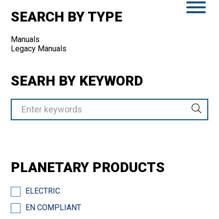
SEARCH BY TYPE
Manuals
Legacy Manuals
SEARH BY KEYWORD
PLANETARY PRODUCTS
ELECTRIC
EN COMPLIANT