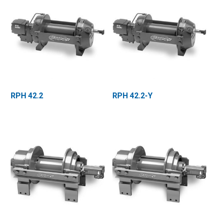
RPH 42.2
RPH 42.2-Y