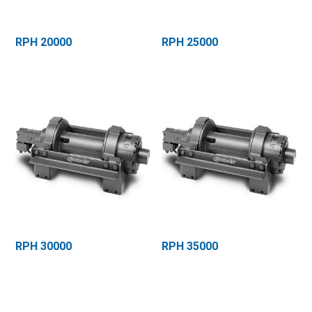
RPH 20000
RPH 25000
RPH 30000
RPH 35000