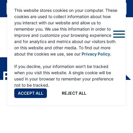
This website stores cookies on your computer. These
cookies are used to collect information about how
you interact with our website and allow us to
remember you. We use this information in order to
improve and customize your browsing experience
and for analytics and metrics about our visitors both
on this website and other media. To find out more
about the cookies we use, see our
Privacy Policy
.
RAMSEY
WINCH
If you decline, your information won't be tracked
PRODUCTS
when you visit this website. A single cookie will be
used in your browser to remember your preference
not to be tracked.
ACCEPT ALL
REJECT ALL
Planetary Products