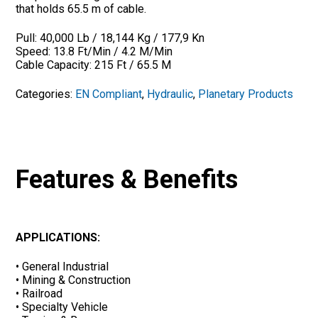
that holds 65.5 m of cable.
Pull: 40,000 Lb / 18,144 Kg / 177,9 Kn
Speed: 13.8 Ft/Min / 4.2 M/Min
Cable Capacity: 215 Ft / 65.5 M
Categories:
EN Compliant
,
Hydraulic
,
Planetary Products
Features & Benefits
APPLICATIONS:
• General Industrial
• Mining & Construction
• Railroad
• Specialty Vehicle