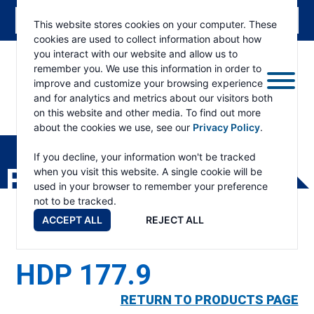
This website stores cookies on your computer. These
cookies are used to collect information about how
you interact with our website and allow us to
remember you. We use this information in order to
improve and customize your browsing experience
and for analytics and metrics about our visitors both
on this website and other media. To find out more
about the cookies we use, see our
Privacy Policy
.
RAMSEY
WINCH
If you decline, your information won't be tracked
PRODUCTS
when you visit this website. A single cookie will be
used in your browser to remember your preference
not to be tracked.
ACCEPT ALL
REJECT ALL
HDP 177.9
RETURN TO PRODUCTS PAGE