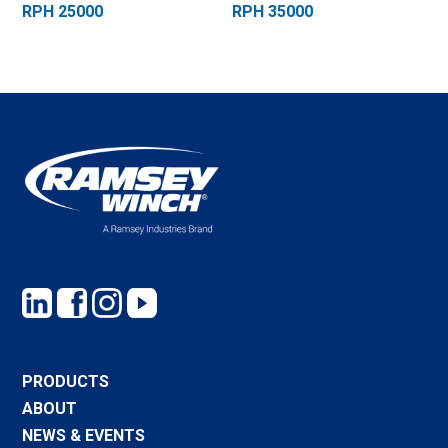
RPH 25000
RPH 35000
PRODUCTS
ABOUT
NEWS & EVENTS