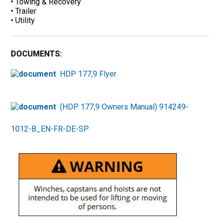
• Towing & Recovery
• Trailer
• Utility
DOCUMENTS:
HDP 177,9 Flyer
(HDP 177,9 Owners Manual) 914249-
1012-B_EN-FR-DE-SP