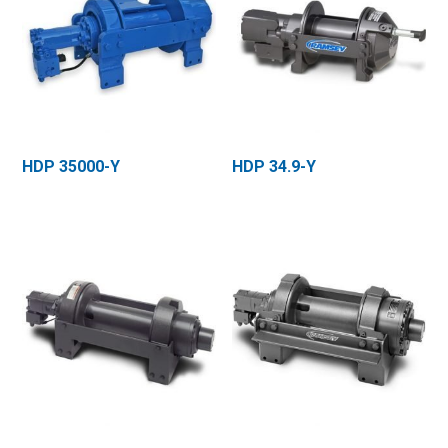
HDP 35000-Y
HDP 34.9-Y