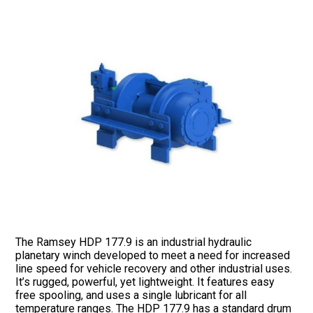
The Ramsey HDP 177.9 is an industrial hydraulic
planetary winch developed to meet a need for increased
line speed for vehicle recovery and other industrial uses.
It’s rugged, powerful, yet lightweight. It features easy
free spooling, and uses a single lubricant for all
temperature ranges. The HDP 177.9 has a standard drum