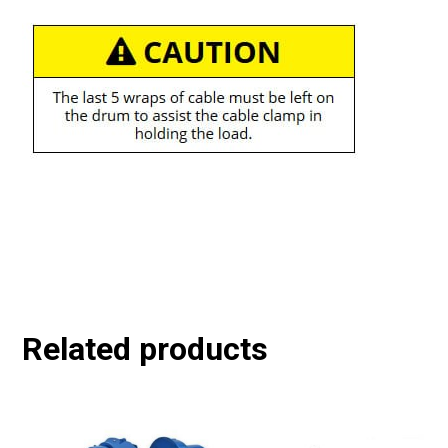
Related products