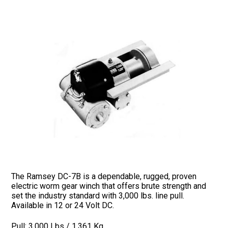
The Ramsey DC-7B is a dependable, rugged, proven
electric worm gear winch that offers brute strength and
set the industry standard with 3,000 lbs. line pull.
Available in 12 or 24 Volt DC.
Pull: 3,000 Lbs / 1,361 Kg