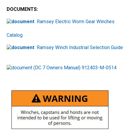
DOCUMENTS:
Ramsey Electric Worm Gear Winches
Catalog
Ramsey Winch Industrial Selection Guide
(DC 7 Owners Manual) 912403-M-0514