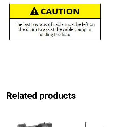
Related products