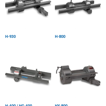
H-930
H-800
H-400 / HG-400
HY-800