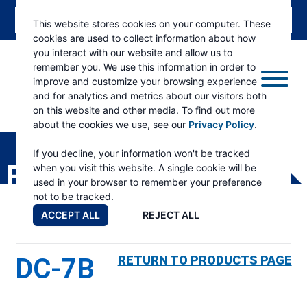
This website stores cookies on your computer. These
cookies are used to collect information about how
you interact with our website and allow us to
remember you. We use this information in order to
improve and customize your browsing experience
and for analytics and metrics about our visitors both
on this website and other media. To find out more
about the cookies we use, see our
Privacy Policy
.
RAMSEY
WINCH
If you decline, your information won't be tracked
PRODUCTS
when you visit this website. A single cookie will be
used in your browser to remember your preference
not to be tracked.
ACCEPT ALL
REJECT ALL
DC-7B
RETURN TO PRODUCTS PAGE