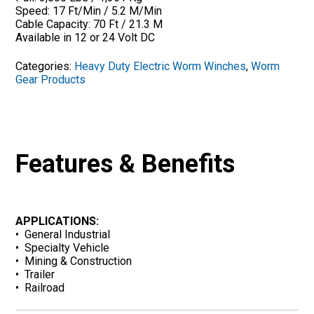
Speed: 17 Ft/Min / 5.2 M/Min
Cable Capacity: 70 Ft / 21.3 M
Available in 12 or 24 Volt DC
Categories:
Heavy Duty Electric Worm Winches
,
Worm
Gear Products
Features & Benefits
APPLICATIONS:
• General Industrial
• Specialty Vehicle
• Mining & Construction
• Trailer
• Railroad