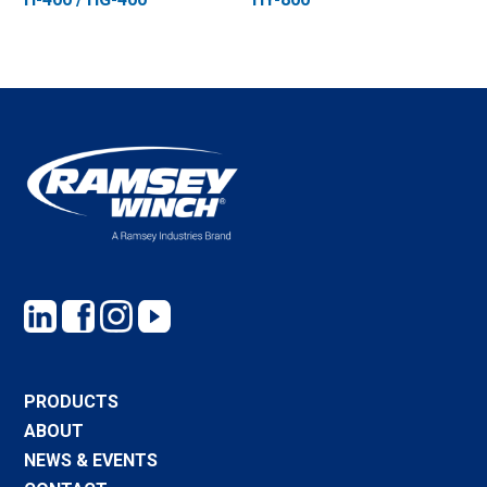
PRODUCTS
ABOUT
NEWS & EVENTS