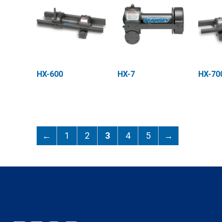
HX-600
HX-7
HX-70
←
1
2
3
4
5
→