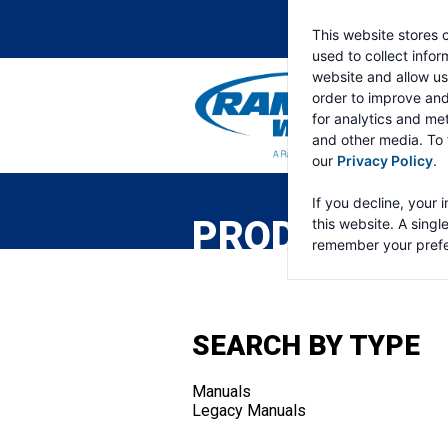
This website stores 
used to collect info
website and allow us
order to improve an
for analytics and met
and other media. To 
our
Privacy Policy
.
RAMSEY
WINCH
If you decline, your 
PRODUCTS
this website. A singl
remember your prefe
SEARCH BY TYPE
Manuals
Legacy Manuals