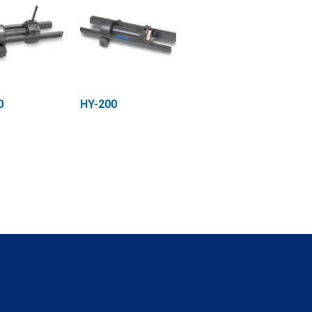
0
HY-200