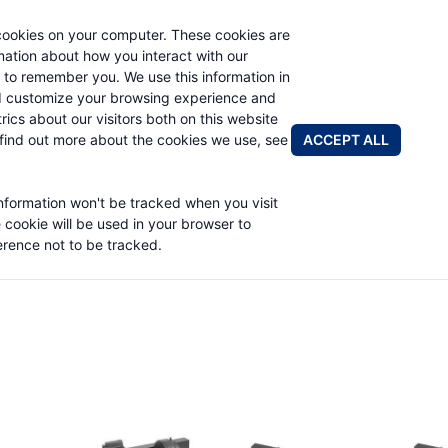
cookies on your computer. These cookies are
rmation about how you interact with our
 to remember you. We use this information in
PRODUCTS
ABOUT
NEWS & EVENTS
R
d customize your browsing experience and
rics about our visitors both on this website
ACCEPT ALL
find out more about the cookies we use, see
information won't be tracked when you visit
e cookie will be used in your browser to
rence not to be tracked.
Worm Gear Products