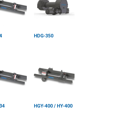
4
HDG-350
34
HGY-400 / HY-400