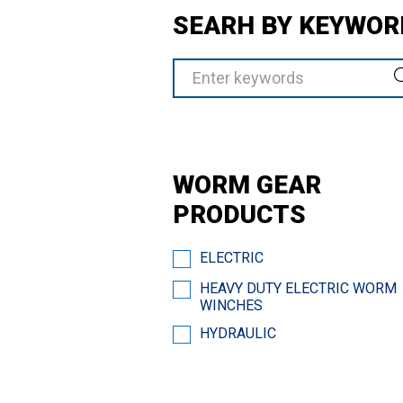
SEARH BY KEYWOR
WORM GEAR
PRODUCTS
ELECTRIC
HEAVY DUTY ELECTRIC WORM
WINCHES
HYDRAULIC