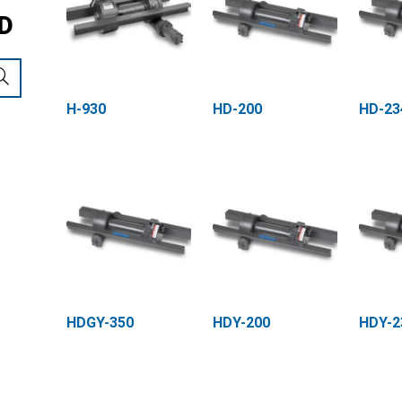
D
H-930
HD-200
HD-23
HDGY-350
HDY-200
HDY-2