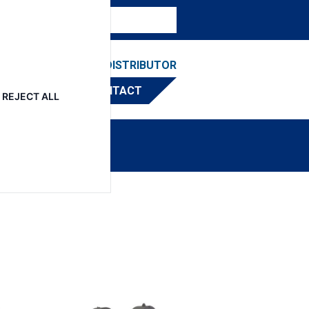
ESOURCES
FIND A DISTRIBUTOR
CONTACT
REJECT ALL