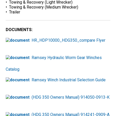
• Towing & Recovery (Light Wrecker)
• Towing & Recovery (Medium Wrecker)
• Trailer
DOCUMENTS:
HR_HDP10000_HDG350_compare Flyer
Ramsey Hydraulic Worm Gear Winches
Catalog
Ramsey Winch Industrial Selection Guide
(HDG 350 Owners Manual) 914050-0913-K
(HDG 350 Owners Manual) 914241-0909-A