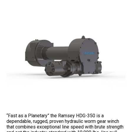
“Fast as a Planetary” the Ramsey HDG-350 is a
dependable, rugged, proven hydraulic worm gear winch
that combines exceptional line speed with brute strength