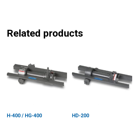
Related products
H-400 / HG-400
HD-200