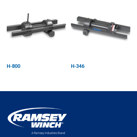
H-800
H-346