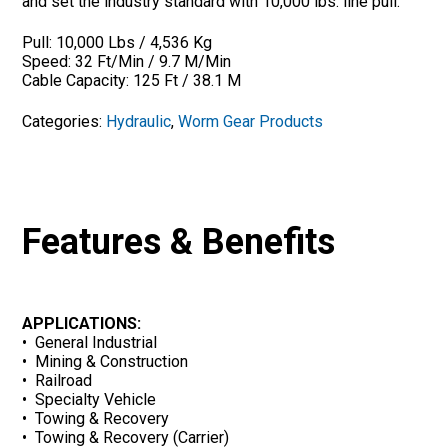
and set the industry standard with 10,000 lbs. line pull.
Pull: 10,000 Lbs / 4,536 Kg
Speed: 32 Ft/Min / 9.7 M/Min
Cable Capacity: 125 Ft / 38.1 M
Categories:
Hydraulic
,
Worm Gear Products
Features & Benefits
APPLICATIONS:
• General Industrial
• Mining & Construction
• Railroad
• Specialty Vehicle
• Towing & Recovery
• Towing & Recovery (Carrier)