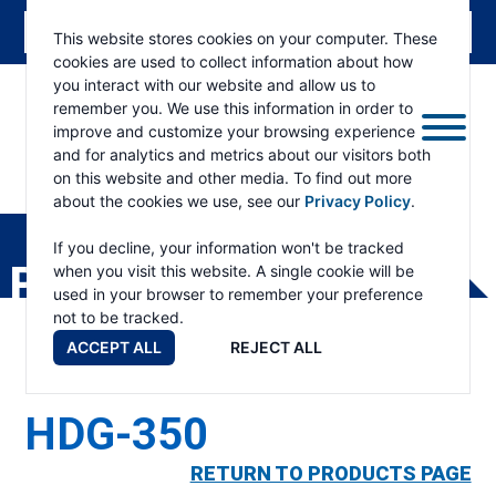
This website stores cookies on your computer. These
cookies are used to collect information about how
you interact with our website and allow us to
remember you. We use this information in order to
improve and customize your browsing experience
and for analytics and metrics about our visitors both
on this website and other media. To find out more
about the cookies we use, see our
Privacy Policy
.
RAMSEY
WINCH
If you decline, your information won't be tracked
PRODUCTS
when you visit this website. A single cookie will be
used in your browser to remember your preference
not to be tracked.
ACCEPT ALL
REJECT ALL
HDG-350
RETURN TO PRODUCTS PAGE