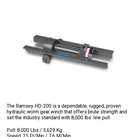
The Ramsey HD-200 is a dependable, rugged, proven
hydraulic worm gear winch that offers brute strength and
set the industry standard with 8,000 lbs. line pull.
Pull: 8,000 Lbs / 3,629 Kg
Speed: 25 Ft/Min / 7.6 M/Min