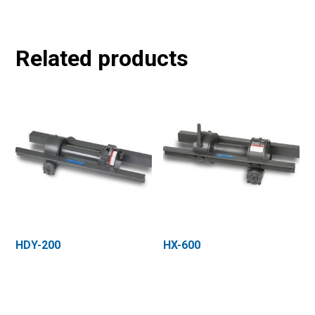
Related products
HDY-200
HX-600