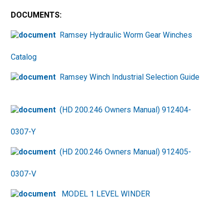
DOCUMENTS:
Ramsey Hydraulic Worm Gear Winches
Catalog
Ramsey Winch Industrial Selection Guide
(HD 200.246 Owners Manual) 912404-
0307-Y
(HD 200.246 Owners Manual) 912405-
0307-V
MODEL 1 LEVEL WINDER