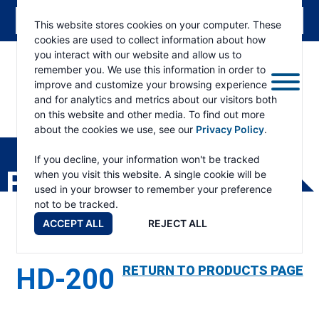
This website stores cookies on your computer. These
cookies are used to collect information about how
you interact with our website and allow us to
remember you. We use this information in order to
improve and customize your browsing experience
and for analytics and metrics about our visitors both
on this website and other media. To find out more
about the cookies we use, see our
Privacy Policy
.
RAMSEY
WINCH
If you decline, your information won't be tracked
PRODUCTS
when you visit this website. A single cookie will be
used in your browser to remember your preference
not to be tracked.
ACCEPT ALL
REJECT ALL
HD-200
RETURN TO PRODUCTS PAGE