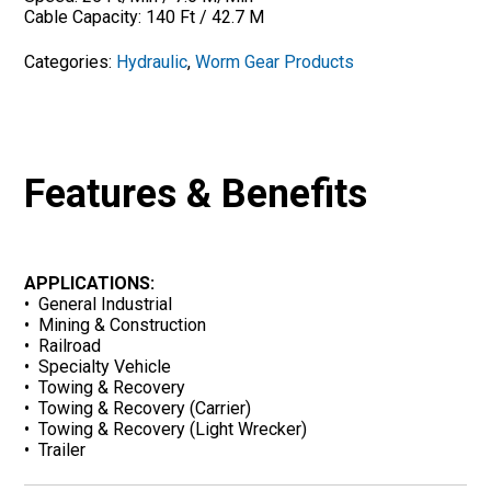
Cable Capacity: 140 Ft / 42.7 M
Categories:
Hydraulic
,
Worm Gear Products
Features & Benefits
APPLICATIONS:
• General Industrial
• Mining & Construction
• Railroad
• Specialty Vehicle
• Towing & Recovery
• Towing & Recovery (Carrier)
• Towing & Recovery (Light Wrecker)
• Trailer