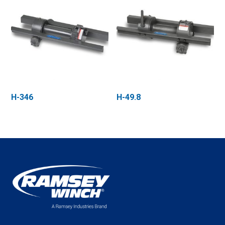
H-346
H-49.8