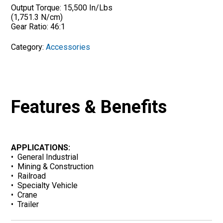
Output Torque: 15,500 In/Lbs
(1,751.3 N/cm)
Gear Ratio: 46:1
Category:
Accessories
Features & Benefits
APPLICATIONS:
• General Industrial
• Mining & Construction
• Railroad
• Specialty Vehicle
• Crane
• Trailer