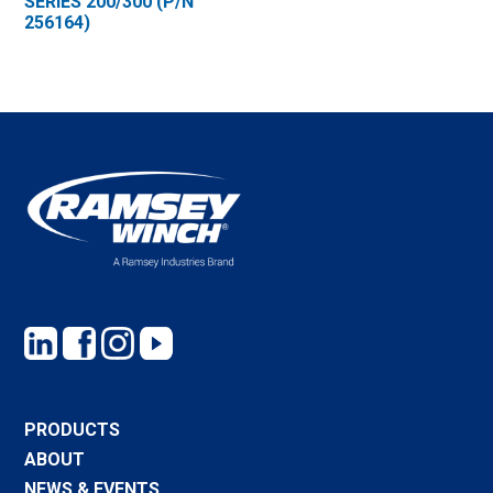
SERIES 200/300 (P/N
256164)
PRODUCTS
ABOUT
NEWS & EVENTS