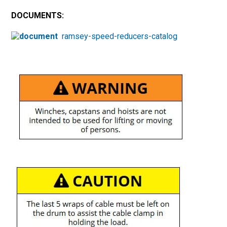
DOCUMENTS:
ramsey-speed-reducers-catalog