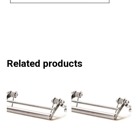
Related products