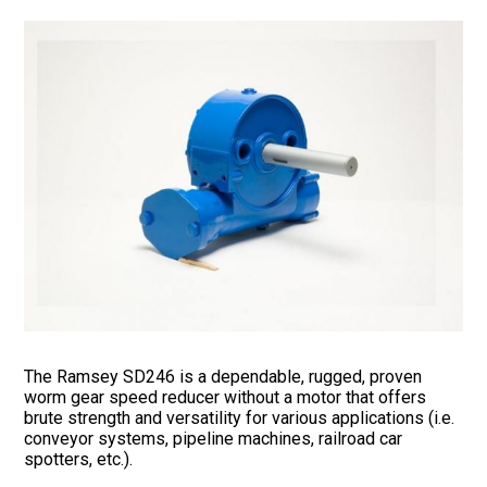
The Ramsey SD246 is a dependable, rugged, proven
worm gear speed reducer without a motor that offers
brute strength and versatility for various applications (i.e.
conveyor systems, pipeline machines, railroad car
spotters, etc.).