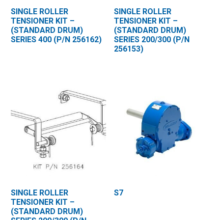
SINGLE ROLLER
SINGLE ROLLER
TENSIONER KIT –
TENSIONER KIT –
(STANDARD DRUM)
(STANDARD DRUM)
SERIES 400 (P/N 256162)
SERIES 200/300 (P/N
256153)
SINGLE ROLLER
S7
TENSIONER KIT –
(STANDARD DRUM)