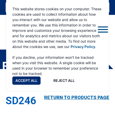
This website stores cookies on your computer. These
cookies are used to collect information about how
you interact with our website and allow us to
remember you. We use this information in order to
improve and customize your browsing experience
and for analytics and metrics about our visitors both
on this website and other media. To find out more
about the cookies we use, see our
Privacy Policy
.
RAMSEY
WINCH
If you decline, your information won't be tracked
PRODUCTS
when you visit this website. A single cookie will be
used in your browser to remember your preference
not to be tracked.
ACCEPT ALL
REJECT ALL
SD246
RETURN TO PRODUCTS PAGE