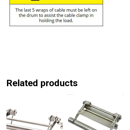
Related products