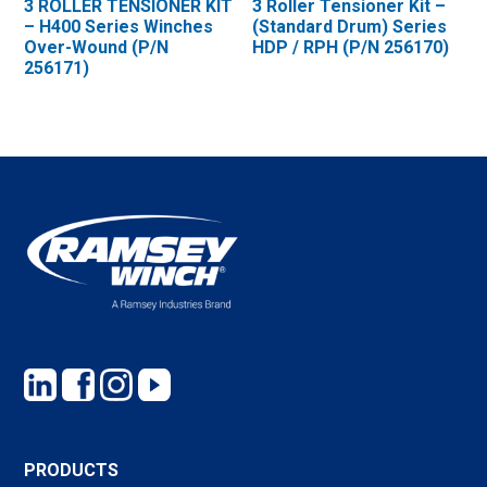
3 ROLLER TENSIONER KIT
3 Roller Tensioner Kit –
– H400 Series Winches
(Standard Drum) Series
Over-Wound (P/N
HDP / RPH (P/N 256170)
256171)
PRODUCTS