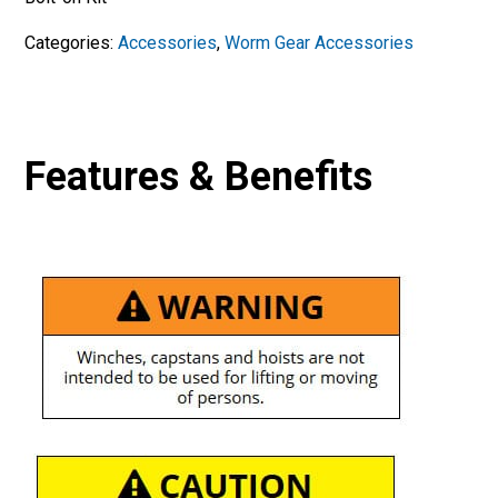
Categories:
Accessories
,
Worm Gear Accessories
Features & Benefits