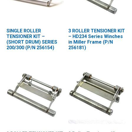
SINGLE ROLLER
3 ROLLER TENSIONER KIT
TENSIONER KIT –
– HD234 Series Winches
(SHORT DRUM) SERIES
in Miller Frame (P/N
200/300 (P/N 256154)
256181)