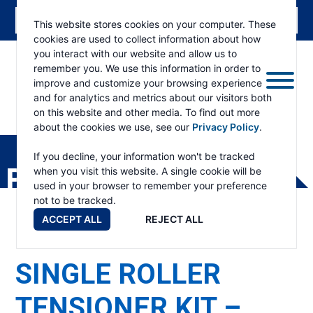
This website stores cookies on your computer. These
cookies are used to collect information about how
you interact with our website and allow us to
remember you. We use this information in order to
improve and customize your browsing experience
and for analytics and metrics about our visitors both
on this website and other media. To find out more
about the cookies we use, see our
Privacy Policy
.
RAMSEY
WINCH
If you decline, your information won't be tracked
PRODUCTS
when you visit this website. A single cookie will be
used in your browser to remember your preference
not to be tracked.
ACCEPT ALL
REJECT ALL
SINGLE ROLLER
TENSIONER KIT –