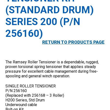
(STANDARD DRUM)
SERIES 200 (P/N
256160)
RETURN TO PRODUCTS PAGE
The Ramsey Roller Tensioner is a dependable, rugged,
proven torsional spring tensioner that applies steady
pressure for excellent cable management during free-
spooling and general winch operation.
SINGLE ROLLER TENSIONER
P/N 256160
(Replaced with 256168 – 3 Roller)
H200 Series, Std Drum
Underwound cable
Bolt-on Kit