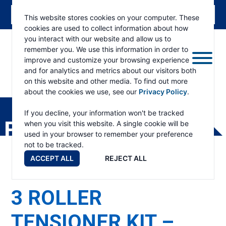
This website stores cookies on your computer. These
cookies are used to collect information about how
you interact with our website and allow us to
remember you. We use this information in order to
improve and customize your browsing experience
and for analytics and metrics about our visitors both
on this website and other media. To find out more
about the cookies we use, see our
Privacy Policy
.
RAMSEY
WINCH
If you decline, your information won't be tracked
PRODUCTS
when you visit this website. A single cookie will be
used in your browser to remember your preference
not to be tracked.
ACCEPT ALL
REJECT ALL
3 ROLLER
TENSIONER KIT –