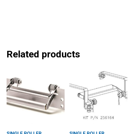
Related products
SINGLE ROLLER
SINGLE ROLLER