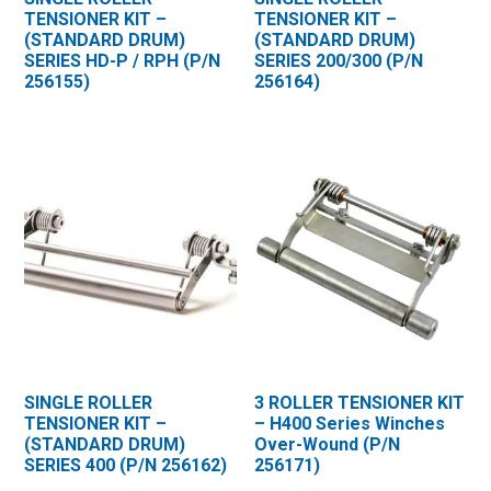
TENSIONER KIT –
TENSIONER KIT –
(STANDARD DRUM)
(STANDARD DRUM)
SERIES HD-P / RPH (P/N
SERIES 200/300 (P/N
256155)
256164)
SINGLE ROLLER
3 ROLLER TENSIONER KIT
TENSIONER KIT –
– H400 Series Winches
(STANDARD DRUM)
Over-Wound (P/N
SERIES 400 (P/N 256162)
256171)