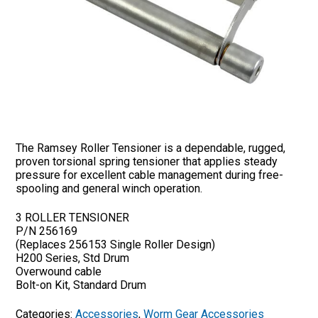
The Ramsey Roller Tensioner is a dependable, rugged,
proven torsional spring tensioner that applies steady
pressure for excellent cable management during free-
spooling and general winch operation.
3 ROLLER TENSIONER
P/N 256169
(Replaces 256153 Single Roller Design)
H200 Series, Std Drum
Overwound cable
Bolt-on Kit, Standard Drum
Categories:
Accessories
,
Worm Gear Accessories