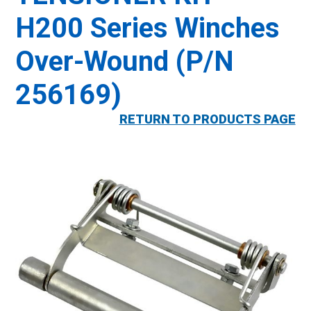
H200 Series Winches
Over-Wound (P/N
256169)
RETURN TO PRODUCTS PAGE