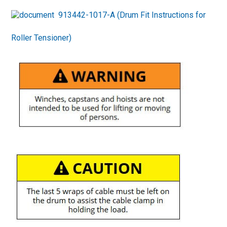
913442-1017-A (Drum Fit Instructions for
Roller Tensioner)