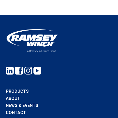
PRODUCTS
ABOUT
NEWS & EVENTS
CONTACT