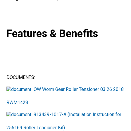
Features & Benefits
DOCUMENTS:
OW Worm Gear Roller Tensioner 03 26 2018
RWM1428
913439-1017-A (Installation Instruction for
256169 Roller Tensioner Kit)