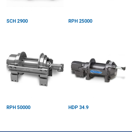
SCH 2900
RPH 25000
RPH 50000
HDP 34.9