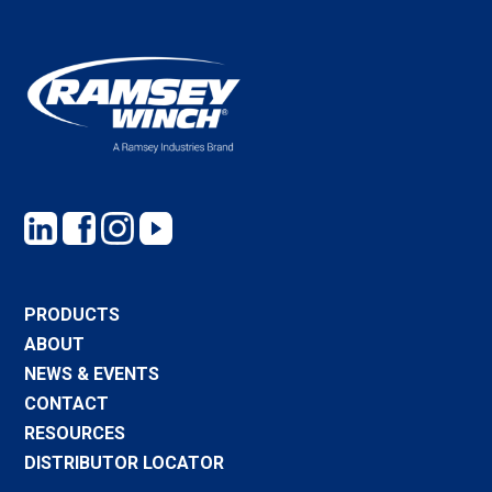
PRODUCTS
ABOUT
NEWS & EVENTS
CONTACT
RESOURCES
DISTRIBUTOR LOCATOR