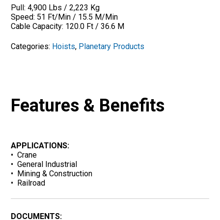
Pull: 4,900 Lbs / 2,223 Kg
Speed: 51 Ft/Min / 15.5 M/Min
Cable Capacity: 120.0 Ft / 36.6 M
Categories:
Hoists
,
Planetary Products
Features & Benefits
APPLICATIONS:
• Crane
• General Industrial
• Mining & Construction
• Railroad
DOCUMENTS: