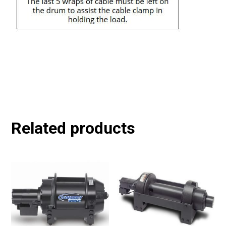
Related products