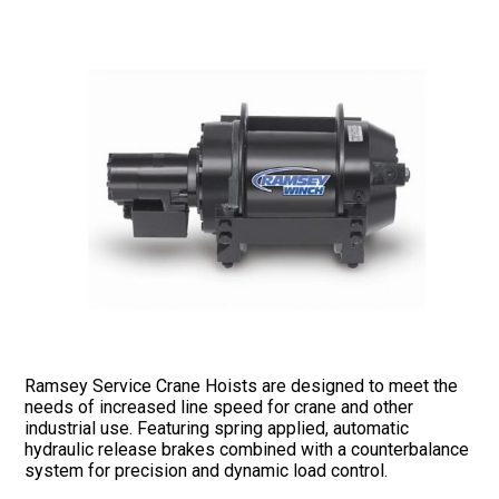
Ramsey Service Crane Hoists are designed to meet the
needs of increased line speed for crane and other
industrial use. Featuring spring applied, automatic
hydraulic release brakes combined with a counterbalance
system for precision and dynamic load control.