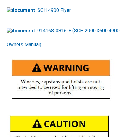
SCH 4900 Flyer
914168-0816-E (SCH 2900.3600.4900
Owners Manual)