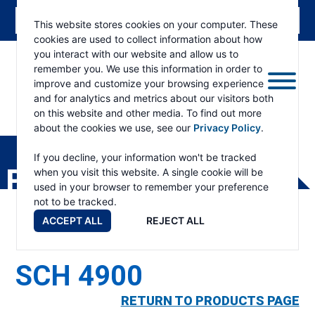
This website stores cookies on your computer. These
cookies are used to collect information about how
you interact with our website and allow us to
remember you. We use this information in order to
improve and customize your browsing experience
and for analytics and metrics about our visitors both
on this website and other media. To find out more
about the cookies we use, see our
Privacy Policy
.
RAMSEY
WINCH
If you decline, your information won't be tracked
PRODUCTS
when you visit this website. A single cookie will be
used in your browser to remember your preference
not to be tracked.
ACCEPT ALL
REJECT ALL
SCH 4900
RETURN TO PRODUCTS PAGE