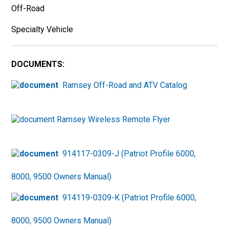
Off-Road
Specialty Vehicle
DOCUMENTS:
Ramsey Off-Road and ATV Catalog
Ramsey Wireless Remote Flyer
914117-0309-J (Patriot Profile 6000,
8000, 9500 Owners Manual)
914119-0309-K (Patriot Profile 6000,
8000, 9500 Owners Manual)