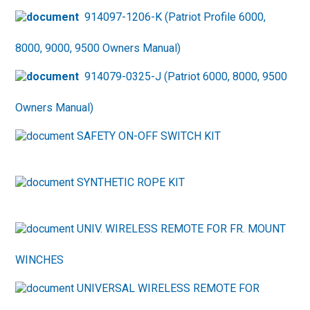
914097-1206-K (Patriot Profile 6000,
8000, 9000, 9500 Owners Manual)
914079-0325-J (Patriot 6000, 8000, 9500
Owners Manual)
SAFETY ON-OFF SWITCH KIT
SYNTHETIC ROPE KIT
UNIV. WIRELESS REMOTE FOR FR. MOUNT
WINCHES
UNIVERSAL WIRELESS REMOTE FOR