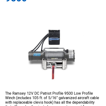
The Ramsey 12V DC Patriot Profile 9500 Low Profile
Winch (includes 105 ft. of 5/16” galvanized aircraft cable
with replaceable clevis hook) has all the dependability