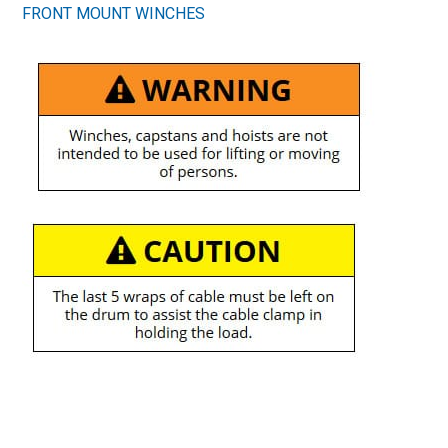
FRONT MOUNT WINCHES