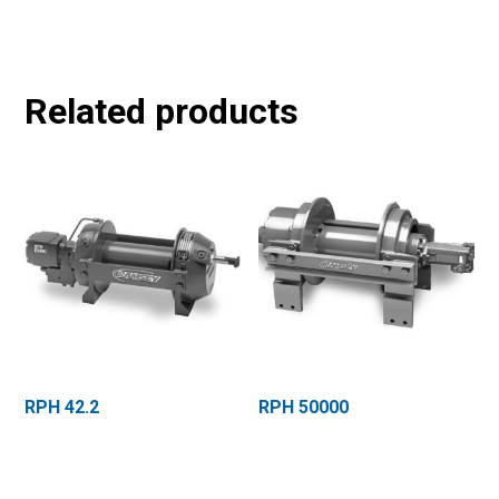
Related products
RPH 42.2
RPH 50000