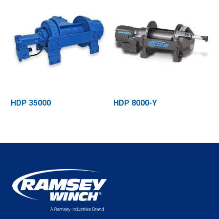
HDP 35000
HDP 8000-Y