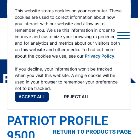
This website stores cookies on your computer. These
cookies are used to collect information about how
you interact with our website and allow us to
remember you. We use this information in order to
improve and customize your browsing experience
and for analytics and metrics about our visitors both
on this website and other media. To find out more
about the cookies we use, see our
Privacy Policy
.
RAMSEY
WINCH
If you decline, your information won't be tracked
PRODUCTS
when you visit this website. A single cookie will be
used in your browser to remember your preference
not to be tracked.
ACCEPT ALL
REJECT ALL
PATRIOT PROFILE
9500
RETURN TO PRODUCTS PAGE