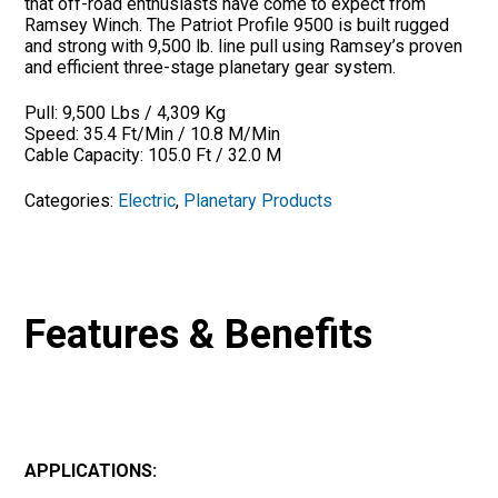
that off-road enthusiasts have come to expect from
Ramsey Winch. The Patriot Profile 9500 is built rugged
and strong with 9,500 lb. line pull using Ramsey’s proven
and efficient three-stage planetary gear system.
Pull: 9,500 Lbs / 4,309 Kg
Speed: 35.4 Ft/Min / 10.8 M/Min
Cable Capacity: 105.0 Ft / 32.0 M
Categories:
Electric
,
Planetary Products
Features & Benefits
APPLICATIONS: