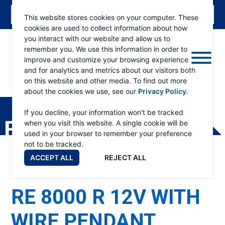
This website stores cookies on your computer. These
cookies are used to collect information about how
you interact with our website and allow us to
remember you. We use this information in order to
improve and customize your browsing experience
and for analytics and metrics about our visitors both
on this website and other media. To find out more
about the cookies we use, see our
Privacy Policy
.
RAMSEY
WINCH
If you decline, your information won't be tracked
PRODUCTS
when you visit this website. A single cookie will be
used in your browser to remember your preference
not to be tracked.
ACCEPT ALL
REJECT ALL
RE 8000 R 12V WITH
WIRE PENDANT