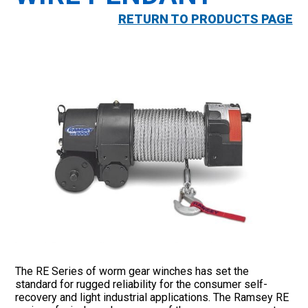
RETURN TO PRODUCTS PAGE
The RE Series of worm gear winches has set the
standard for rugged reliability for the consumer self-
recovery and light industrial applications. The Ramsey RE