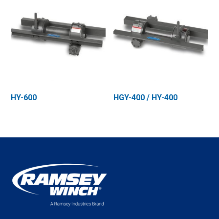
HY-600
HGY-400 / HY-400