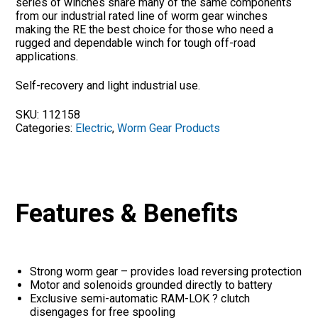
series of winches share many of the same components
from our industrial rated line of worm gear winches
making the RE the best choice for those who need a
rugged and dependable winch for tough off-road
applications.
Self-recovery and light industrial use.
SKU:
112158
Categories:
Electric
,
Worm Gear Products
Features & Benefits
Strong worm gear – provides load reversing protection
Motor and solenoids grounded directly to battery
Exclusive semi-automatic RAM-LOK ? clutch
disengages for free spooling