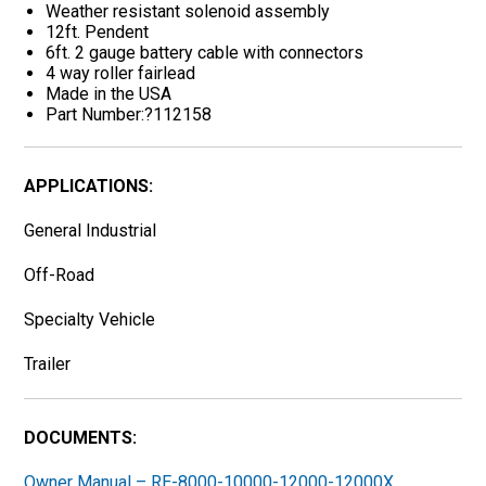
Weather resistant solenoid assembly
12ft. Pendent
6ft. 2 gauge battery cable with connectors
4 way roller fairlead
Made in the USA
Part Number:?112158
APPLICATIONS:
General Industrial
Off-Road
Specialty Vehicle
Trailer
DOCUMENTS:
Owner Manual – RE-8000-10000-12000-12000X