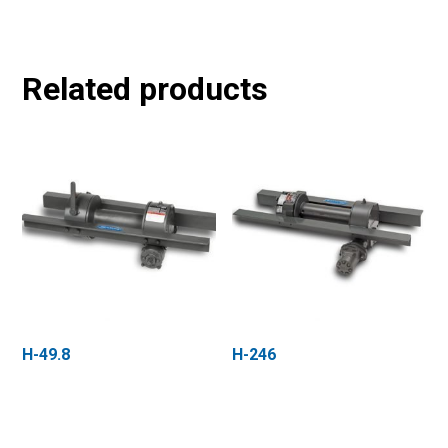
Related products
H-49.8
H-246