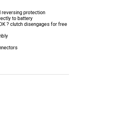
 reversing protection
ctly to battery
K ? clutch disengages for free
mbly
onnectors