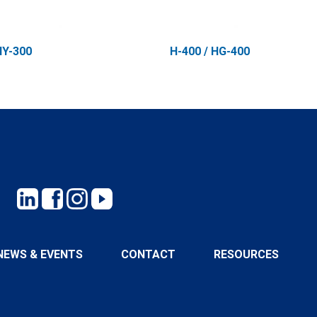
HY-300
H-400 / HG-400
NEWS & EVENTS
CONTACT
RESOURCES