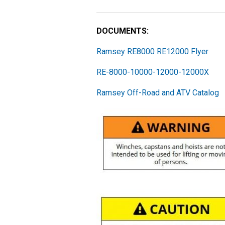
DOCUMENTS:
Ramsey RE8000 RE12000 Flyer
RE-8000-10000-12000-12000X
Ramsey Off-Road and ATV Catalog