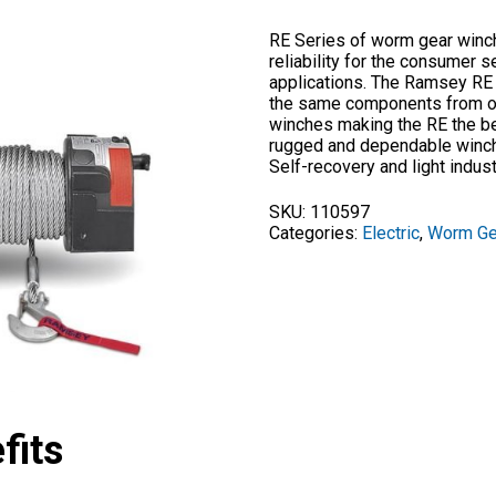
RE Series of worm gear winch
reliability for the consumer s
applications. The Ramsey RE
the same components from our
winches making the RE the b
rugged and dependable winch 
Self-recovery and light indust
SKU:
110597
Categories:
Electric
,
Worm Ge
fits