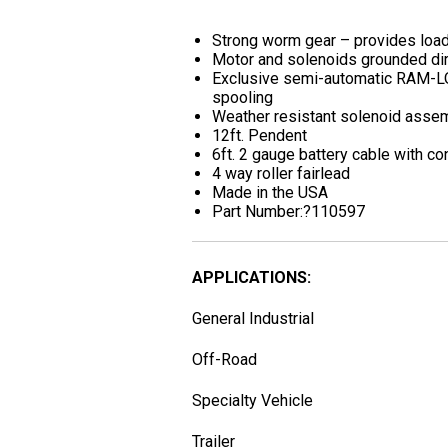
Strong worm gear – provides load
Motor and solenoids grounded dire
Exclusive semi-automatic RAM-LO
spooling
Weather resistant solenoid asse
12ft. Pendent
6ft. 2 gauge battery cable with c
4 way roller fairlead
Made in the USA
Part Number:?110597
APPLICATIONS:
General Industrial
Off-Road
Specialty Vehicle
Trailer