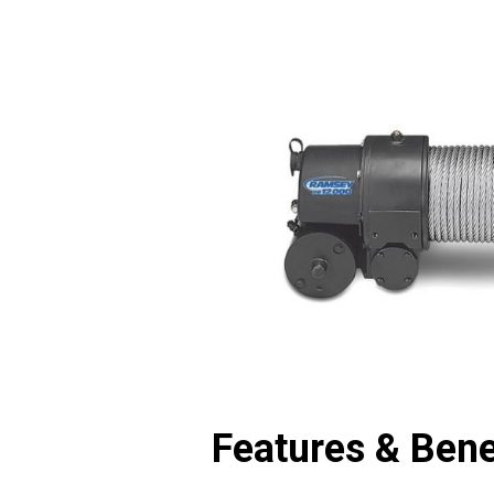
Features & Bene