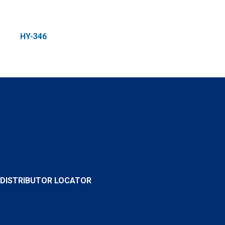
HY-346
DISTRIBUTOR LOCATOR