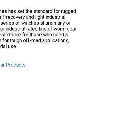
es has set the standard for rugged
elf-recovery and light industrial
 series of winches share many of
 industrial rated line of worm gear
est choice for those who need a
for tough off-road applications,
rial use.
ar Products