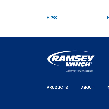
H-700
PRODUCTS
ABOUT