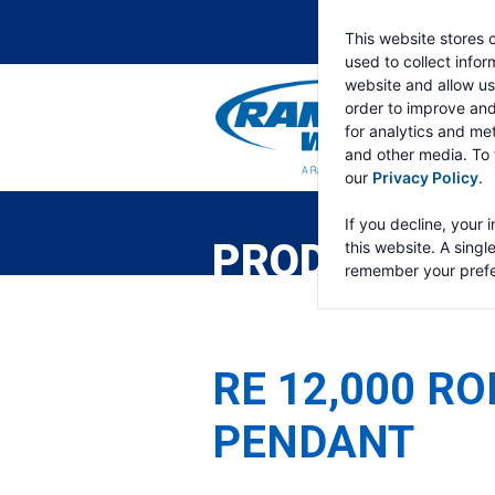
This website stores 
used to collect info
website and allow us
order to improve an
for analytics and met
and other media. To 
our
Privacy Policy
.
RAMSEY
WINCH
If you decline, your 
PRODUCTS
this website. A singl
remember your prefe
RE 12,000 RO
PENDANT