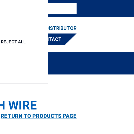
ESOURCES
FIND A DISTRIBUTOR
CONTACT
REJECT ALL
H WIRE
RETURN TO PRODUCTS PAGE