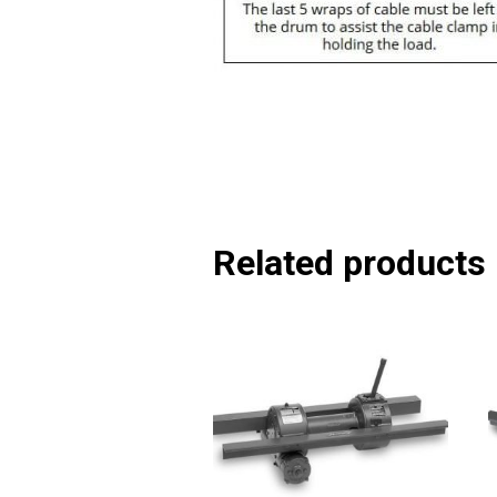
Related products