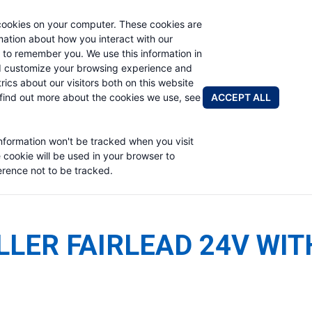
cookies on your computer. These cookies are
rmation about how you interact with our
 to remember you. We use this information in
PRODUCTS
ABOUT
NEWS & EVENTS
R
d customize your browsing experience and
rics about our visitors both on this website
ACCEPT ALL
find out more about the cookies we use, see
information won't be tracked when you visit
e cookie will be used in your browser to
rence not to be tracked.
LLER FAIRLEAD 24V WIT