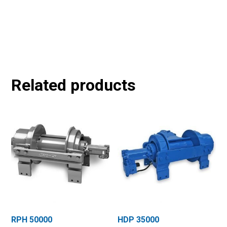
Related products
RPH 50000
HDP 35000