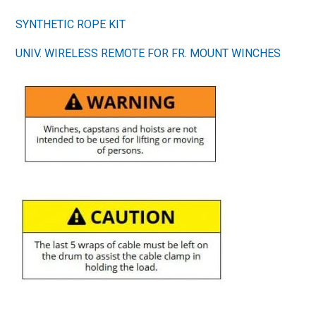
SYNTHETIC ROPE KIT
UNIV. WIRELESS REMOTE FOR FR. MOUNT WINCHES