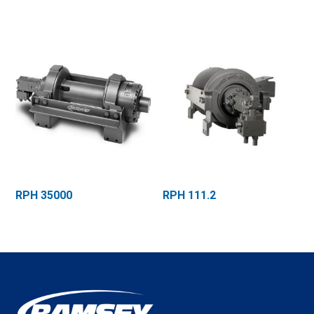
RPH 35000
RPH 111.2