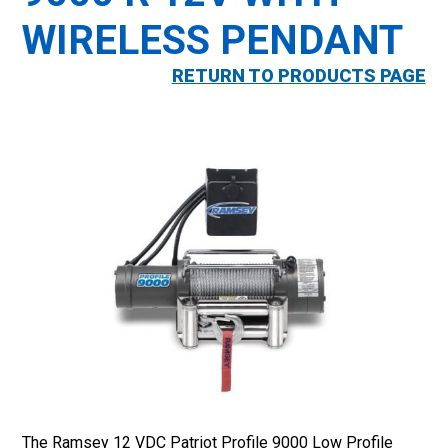
WIRELESS PENDANT
RETURN TO PRODUCTS PAGE
The Ramsey 12 VDC Patriot Profile 9000 Low Profile