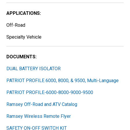
APPLICATIONS:
Off-Road
Specialty Vehicle
DOCUMENTS:
DUAL BATTERY ISOLATOR
PATRIOT PROFILE 6000, 8000, & 9500, Multi-Language
PATRIOT PROFILE-6000-8000-9000-9500
Ramsey Off-Road and ATV Catalog
Ramsey Wireless Remote Flyer
SAFETY ON-OFF SWITCH KIT