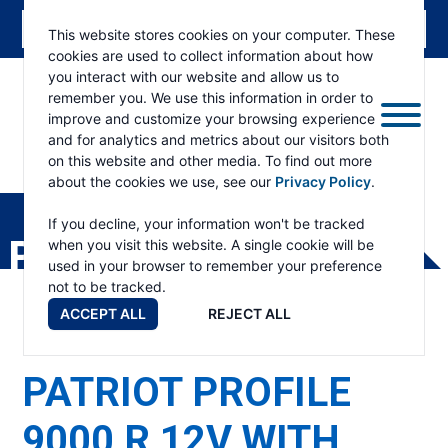
This website stores cookies on your computer. These
cookies are used to collect information about how
you interact with our website and allow us to
remember you. We use this information in order to
improve and customize your browsing experience
and for analytics and metrics about our visitors both
on this website and other media. To find out more
about the cookies we use, see our
Privacy Policy
.
RAMSEY
WINCH
If you decline, your information won't be tracked
PRODUCTS
when you visit this website. A single cookie will be
used in your browser to remember your preference
not to be tracked.
ACCEPT ALL
REJECT ALL
PATRIOT PROFILE
9000 R 12V WITH