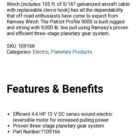
Winch (includes 105 ft. of 5/16? galvanized aircraft cable
with replaceable clevis hook) has all the dependability
that off-road enthusiasts have come to expect from
Ramsey Winch. The Patriot Profile 9000 is built rugged
and strong with 9,000 lb. line pull using Ramsey’s proven
and efficient three-stage planetary gear system.
SKU:
109166
Categories:
Electric
,
Planetary Products
Features & Benefits
Efficient 4.4 HP 12 V DC series wound electric
reversible motor for increased pulling power
Proven three-stage planetary gear system
Part Number:?109166