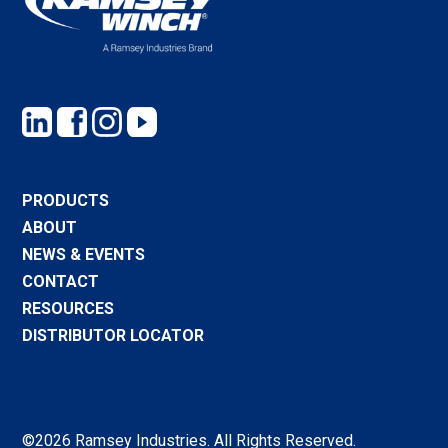
PRODUCTS
ABOUT
NEWS & EVENTS
CONTACT
RESOURCES
DISTRIBUTOR LOCATOR
©2026 Ramsey Industries. All Rights Reserved.