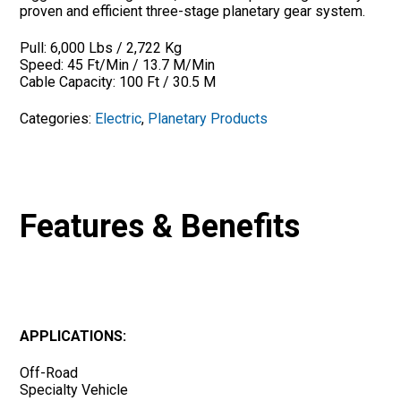
proven and efficient three-stage planetary gear system.
Pull: 6,000 Lbs / 2,722 Kg
Speed: 45 Ft/Min / 13.7 M/Min
Cable Capacity: 100 Ft / 30.5 M
Categories:
Electric
,
Planetary Products
Features & Benefits
APPLICATIONS:
Off-Road
Specialty Vehicle