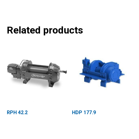
Related products
RPH 42.2
HDP 177.9