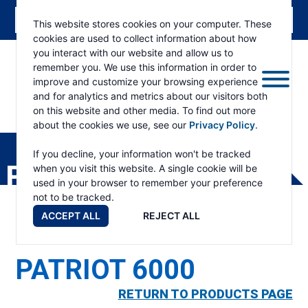
This website stores cookies on your computer. These
cookies are used to collect information about how
you interact with our website and allow us to
remember you. We use this information in order to
improve and customize your browsing experience
and for analytics and metrics about our visitors both
on this website and other media. To find out more
about the cookies we use, see our
Privacy Policy
.
RAMSEY
WINCH
If you decline, your information won't be tracked
PRODUCTS
when you visit this website. A single cookie will be
used in your browser to remember your preference
not to be tracked.
ACCEPT ALL
REJECT ALL
PATRIOT 6000
RETURN TO PRODUCTS PAGE