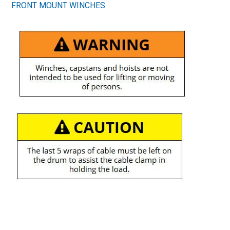
FRONT MOUNT WINCHES