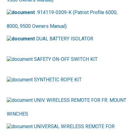
914119-0309-K (Patriot Profile 6000,
8000, 9500 Owners Manual)
DUAL BATTERY ISOLATOR
SAFETY ON-OFF SWITCH KIT
SYNTHETIC ROPE KIT
UNIV. WIRELESS REMOTE FOR FR. MOUNT
WINCHES
UNIVERSAL WIRELESS REMOTE FOR