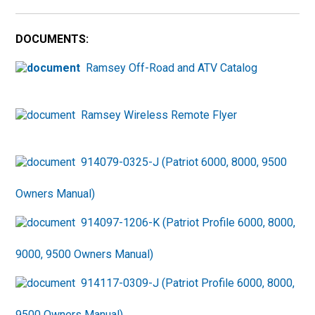
DOCUMENTS:
Ramsey Off-Road and ATV Catalog
Ramsey Wireless Remote Flyer
914079-0325-J (Patriot 6000, 8000, 9500
Owners Manual)
914097-1206-K (Patriot Profile 6000, 8000,
9000, 9500 Owners Manual)
914117-0309-J (Patriot Profile 6000, 8000,
9500 Owners Manual)