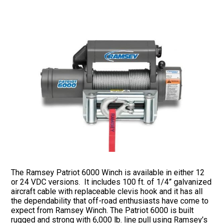
The Ramsey Patriot 6000 Winch is available in either 12
or 24 VDC versions. It includes 100 ft. of 1/4” galvanized
aircraft cable with replaceable clevis hook and it has all
the dependability that off-road enthusiasts have come to
expect from Ramsey Winch. The Patriot 6000 is built
rugged and strong with 6,000 lb. line pull using Ramsey’s