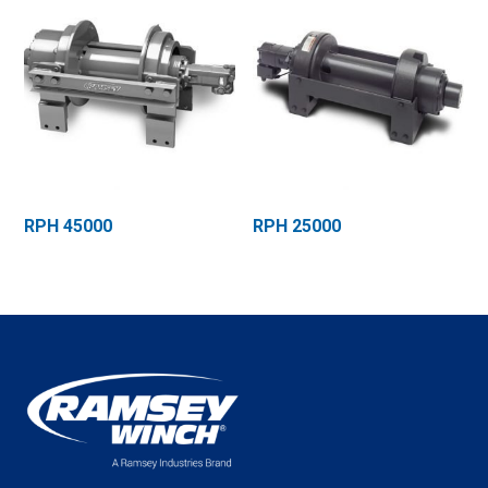
RPH 45000
RPH 25000