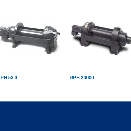
RPH 53.3
RPH 20000