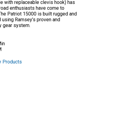
le with replaceable clevis hook) has
f-road enthusiasts have come to
e Patriot 15000 is built rugged and
ull using Ramsey’s proven and
ry gear system.
Min
M
y Products