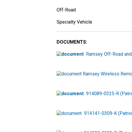
Off-Road
Specialty Vehicle
DOCUMENTS:
Ramsey Off-Road and
Ramsey Wireless Remot
914089-0325-R (Patri
914141-0309-K (Patri