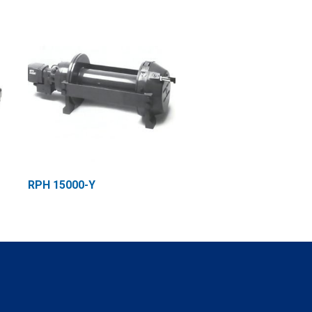
RPH 15000-Y