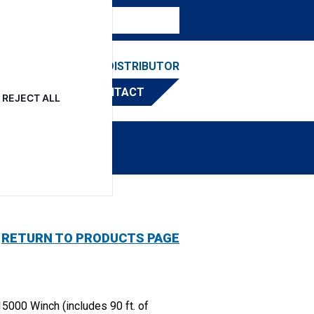
ESOURCES
FIND A DISTRIBUTOR
CONTACT
REJECT ALL
RETURN TO PRODUCTS PAGE
5000 Winch (includes 90 ft. of