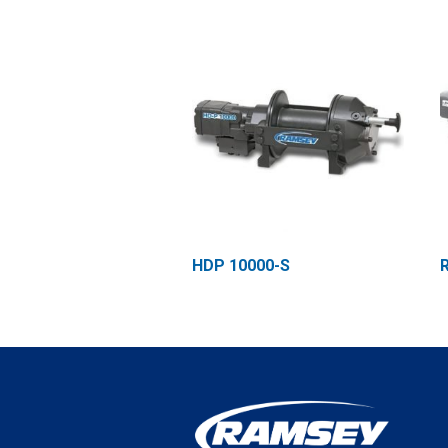
HDP 10000-S