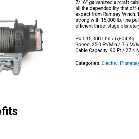
7/16” galvanized aircraft cab
all the dependability that of
expect from Ramsey Winch. Th
strong with 15,000 lb. line p
efficient three-stage planeta
Pull: 15,000 Lbs / 6,804 Kg
Speed: 25.0 Ft/Min / 7.6 M/
Cable Capacity: 90 Ft / 27.4 
Categories:
Electric
,
Planetar
fits