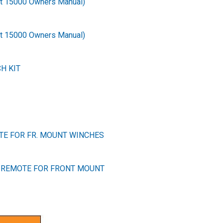
ot 15000 Owners Manual)
ot 15000 Owners Manual)
H KIT
TE FOR FR. MOUNT WINCHES
 REMOTE FOR FRONT MOUNT