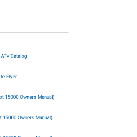
 ATV Catalog
e Flyer
ot 15000 Owners Manual)
ot 15000 Owners Manual)