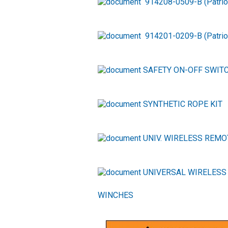
914208-0509-B (Patri
914201-0209-B (Patri
SAFETY ON-OFF SWITC
SYNTHETIC ROPE KIT
UNIV. WIRELESS REMO
UNIVERSAL WIRELESS
WINCHES