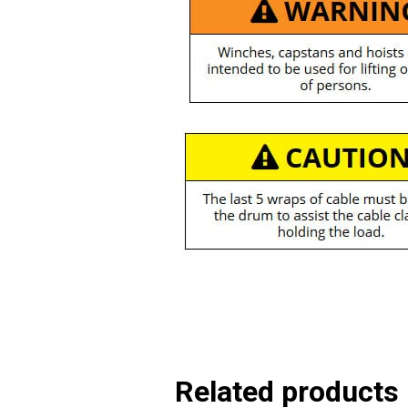
Related products