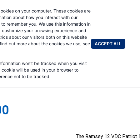
cookies on your computer. These cookies are
rmation about how you interact with our
 to remember you. We use this information in
PRODUCTS
ABOUT
NEWS & EVENTS
R
d customize your browsing experience and
rics about our visitors both on this website
ACCEPT ALL
find out more about the cookies we use, see
information won't be tracked when you visit
e cookie will be used in your browser to
rence not to be tracked.
00
The Ramsey 12 VDC Patriot 1