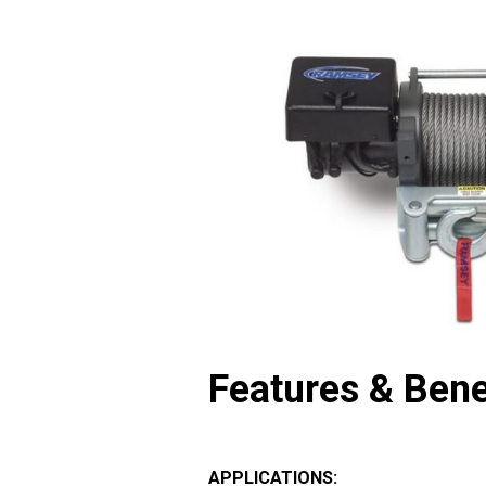
Features & Bene
APPLICATIONS: