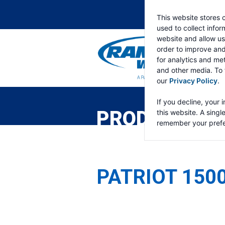
This website stores 
used to collect info
website and allow us
order to improve an
for analytics and met
and other media. To 
our
Privacy Policy
.
RAMSEY
WINCH
If you decline, your 
PRODUCTS
this website. A singl
remember your prefe
PATRIOT 150