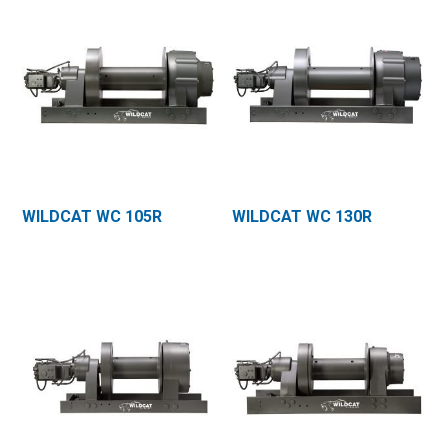
WILDCAT WC 105R
WILDCAT WC 130R