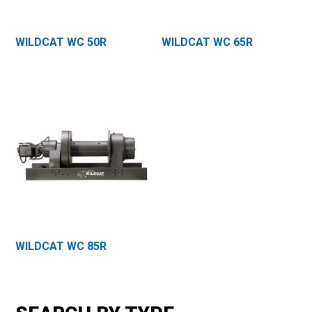
WILDCAT WC 50R
WILDCAT WC 65R
WILDCAT WC 85R