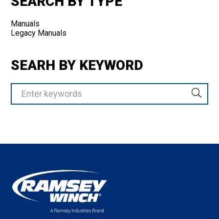
SEARCH BY TYPE
Manuals
Legacy Manuals
SEARH BY KEYWORD