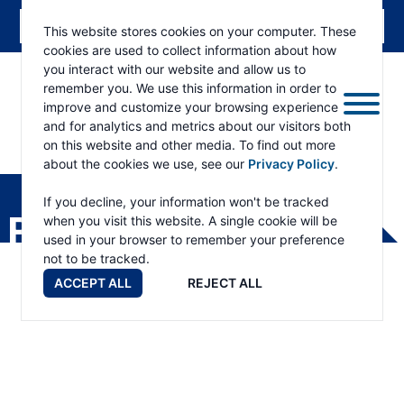
This website stores cookies on your computer. These
cookies are used to collect information about how
you interact with our website and allow us to
remember you. We use this information in order to
improve and customize your browsing experience
and for analytics and metrics about our visitors both
on this website and other media. To find out more
about the cookies we use, see our
Privacy Policy
.
RAMSEY
WINCH
If you decline, your information won't be tracked
PRODUCTS
when you visit this website. A single cookie will be
used in your browser to remember your preference
not to be tracked.
ACCEPT ALL
REJECT ALL
WILDCAT™ SERIES