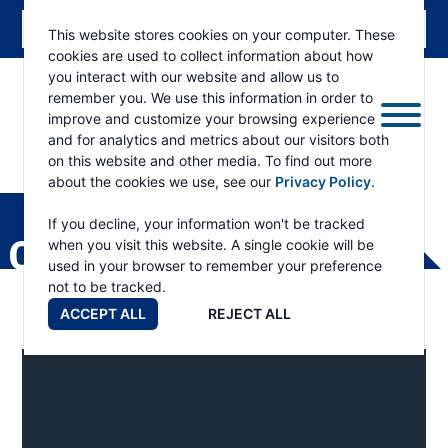
This website stores cookies on your computer. These
cookies are used to collect information about how
you interact with our website and allow us to
remember you. We use this information in order to
improve and customize your browsing experience
and for analytics and metrics about our visitors both
on this website and other media. To find out more
about the cookies we use, see our
Privacy Policy
.
RAMSEY
WINCH
If you decline, your information won't be tracked
CONEXPO
when you visit this website. A single cookie will be
used in your browser to remember your preference
not to be tracked.
ACCEPT ALL
REJECT ALL