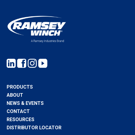
PRODUCTS
ABOUT
NEWS & EVENTS
CONTACT
RESOURCES
DISTRIBUTOR LOCATOR