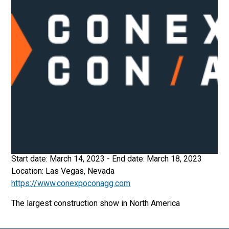
Start date:
March 14, 2023
- End date:
March 18, 2023
Location:
Las Vegas, Nevada
https://www.conexpoconagg.com
The largest construction show in North America