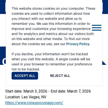
This website stores cookies on your computer. These
cookies are used to collect information about how
you interact with our website and allow us to
remember you. We use this information in order to
improve and customize your browsing experience
and for analytics and metrics about our visitors both
on this website and other media. To find out more
about the cookies we use, see our
Privacy Policy
.
RAMSEY
WINCH
If you decline, your information won't be tracked
CONEXPO-CON/AGG
when you visit this website. A single cookie will be
used in your browser to remember your preference
not to be tracked.
ACCEPT ALL
REJECT ALL
Start date:
March 3, 2026
- End date:
March 7, 2026
Location:
Las Vegas, NV
https://www.conexpoconagg.com/