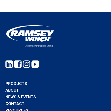
PRODUCTS
ABOUT
NEWS & EVENTS
CONTACT
RESOURCES