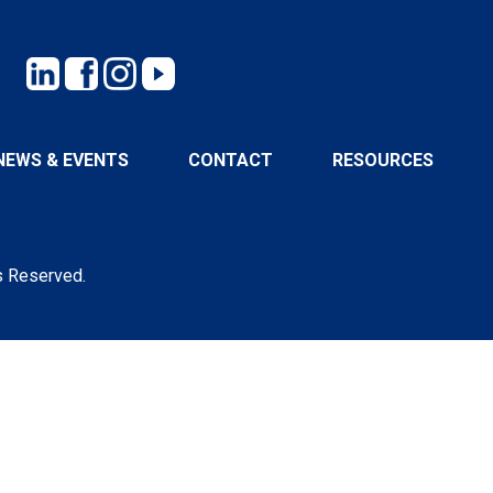
NEWS & EVENTS
CONTACT
RESOURCES
s Reserved.