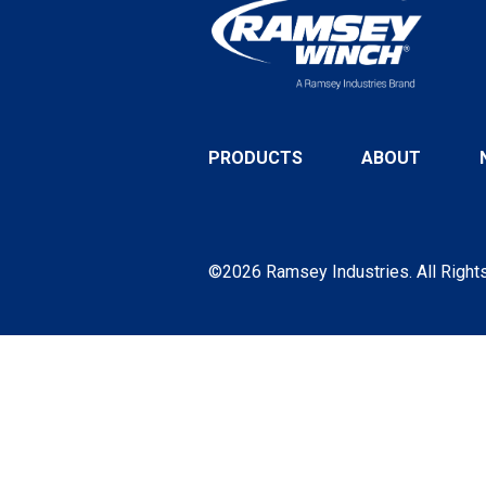
PRODUCTS
ABOUT
©2026 Ramsey Industries. All Right