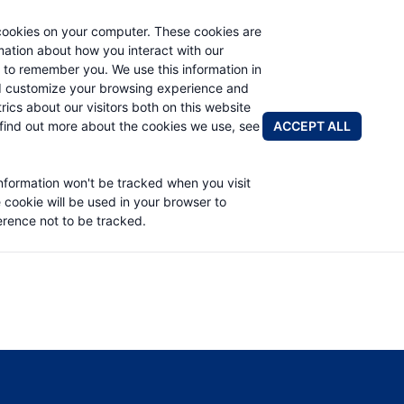
cookies on your computer. These cookies are
rmation about how you interact with our
 to remember you. We use this information in
PRODUCTS
ABOUT
NEWS & EVENTS
R
d customize your browsing experience and
rics about our visitors both on this website
ACCEPT ALL
find out more about the cookies we use, see
information won't be tracked when you visit
OWNER MANUAL
e cookie will be used in your browser to
rence not to be tracked.