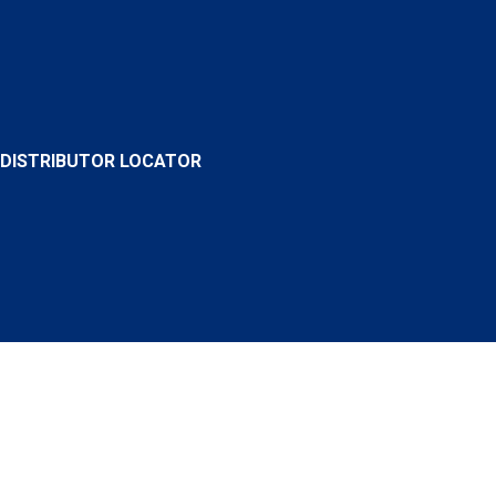
DISTRIBUTOR LOCATOR