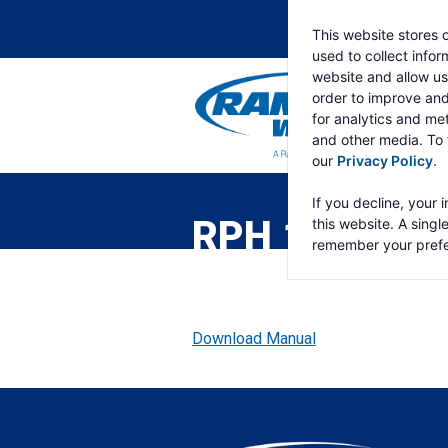
This website stores 
used to collect info
website and allow us
order to improve an
for analytics and met
and other media. To 
our
Privacy Policy
.
RAMSEY
WINCH
If you decline, your 
RPH 10000 
this website. A singl
remember your prefe
Download Manual