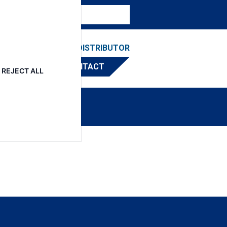
ESOURCES
FIND A DISTRIBUTOR
CONTACT
REJECT ALL