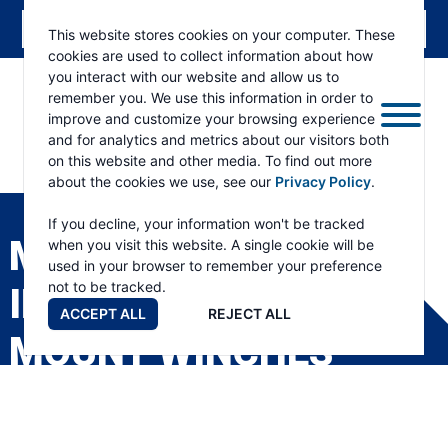
This website stores cookies on your computer. These
cookies are used to collect information about how
you interact with our website and allow us to
remember you. We use this information in order to
improve and customize your browsing experience
and for analytics and metrics about our visitors both
on this website and other media. To find out more
about the cookies we use, see our
Privacy Policy
.
RAMSEY
WINCH
If you decline, your information won't be tracked
MODEL 7 /H-7 SERIES
when you visit this website. A single cookie will be
used in your browser to remember your preference
not to be tracked.
INDUSTRIAL LOW-
ACCEPT ALL
REJECT ALL
MOUNT WINCHES