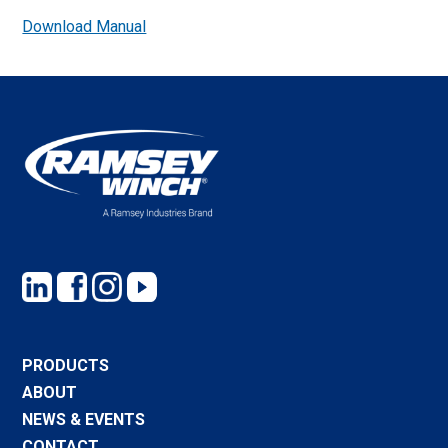
Download Manual
PRODUCTS
ABOUT
NEWS & EVENTS
CONTACT