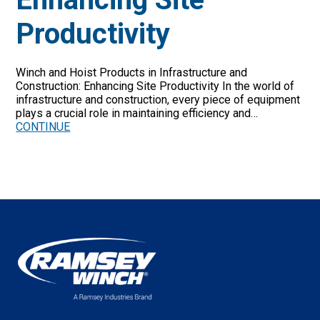
Productivity
Winch and Hoist Products in Infrastructure and
Construction: Enhancing Site Productivity In the world of
infrastructure and construction, every piece of equipment
plays a crucial role in maintaining efficiency and…
CONTINUE