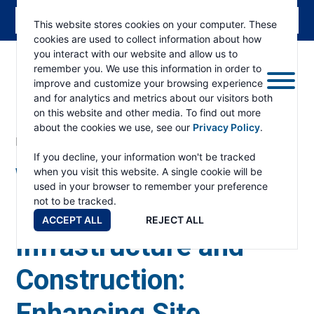
This website stores cookies on your computer. These
cookies are used to collect information about how
you interact with our website and allow us to
remember you. We use this information in order to
improve and customize your browsing experience
and for analytics and metrics about our visitors both
on this website and other media. To find out more
about the cookies we use, see our
Privacy Policy
.
RAMSEY
WINCH
Bumper winch
If you decline, your information won't be tracked
Winch and Hoist
when you visit this website. A single cookie will be
used in your browser to remember your preference
not to be tracked.
Products in
ACCEPT ALL
REJECT ALL
Infrastructure and
Construction:
Enhancing Site